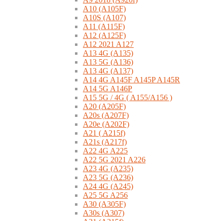
A10 (A105F)
A10S (A107)
A11 (A115F)
A12 (A125F)
A12 2021 A127
A13 4G (A135)
A13 5G (A136)
A13 4G (A137)
A14 4G A145F A145P A145R
A14 5G A146P
A15 5G / 4G ( A155/A156 )
A20 (A205F)
A20s (A207F)
A20e (A202F)
A21 ( A215f)
A21s (A217f)
A22 4G A225
A22 5G 2021 A226
A23 4G (A235)
A23 5G (A236)
A24 4G (A245)
A25 5G A256
A30 (A305F)
A30s (A307)