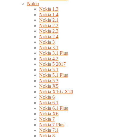
Nokia
Nokia 1.3
Nokia 1.4
Nokia 2.1
Nokia 2.2
Nokia 2.3
Nokia 2.4
Nokia 3
Nokia 3.1
Nokia 3.1 Plus
Nokia 4.2
Nokia 5 2017
Nokia 5.1
Nokia 5.1 Plus
Nokia 5.3
Nokia X5
Nokia X10 / X20
Nokia 6
Nokia 6.1
Nokia 6.1 Plus
Nokia X6
Nokia 7
Nokia 7 Plus
Nokia 7.1
Nokia 8