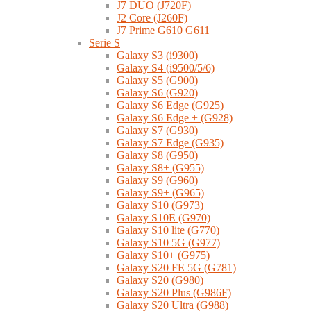
J7 DUO (J720F)
J2 Core (J260F)
J7 Prime G610 G611
Serie S
Galaxy S3 (i9300)
Galaxy S4 (i9500/5/6)
Galaxy S5 (G900)
Galaxy S6 (G920)
Galaxy S6 Edge (G925)
Galaxy S6 Edge + (G928)
Galaxy S7 (G930)
Galaxy S7 Edge (G935)
Galaxy S8 (G950)
Galaxy S8+ (G955)
Galaxy S9 (G960)
Galaxy S9+ (G965)
Galaxy S10 (G973)
Galaxy S10E (G970)
Galaxy S10 lite (G770)
Galaxy S10 5G (G977)
Galaxy S10+ (G975)
Galaxy S20 FE 5G (G781)
Galaxy S20 (G980)
Galaxy S20 Plus (G986F)
Galaxy S20 Ultra (G988)