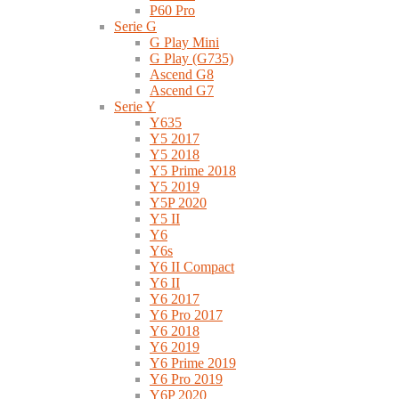
P60 Pro
Serie G
G Play Mini
G Play (G735)
Ascend G8
Ascend G7
Serie Y
Y635
Y5 2017
Y5 2018
Y5 Prime 2018
Y5 2019
Y5P 2020
Y5 II
Y6
Y6s
Y6 II Compact
Y6 II
Y6 2017
Y6 Pro 2017
Y6 2018
Y6 2019
Y6 Prime 2019
Y6 Pro 2019
Y6P 2020