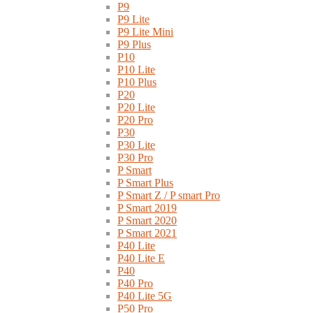
P9
P9 Lite
P9 Lite Mini
P9 Plus
P10
P10 Lite
P10 Plus
P20
P20 Lite
P20 Pro
P30
P30 Lite
P30 Pro
P Smart
P Smart Plus
P Smart Z / P smart Pro
P Smart 2019
P Smart 2020
P Smart 2021
P40 Lite
P40 Lite E
P40
P40 Pro
P40 Lite 5G
P50 Pro