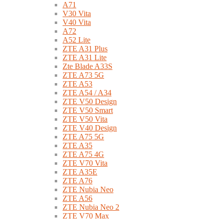
A71
V30 Vita
V40 Vita
A72
A52 Lite
ZTE A31 Plus
ZTE A31 Lite
Zte Blade A33S
ZTE A73 5G
ZTE A53
ZTE A54 / A34
ZTE V50 Design
ZTE V50 Smart
ZTE V50 Vita
ZTE V40 Design
ZTE A75 5G
ZTE A35
ZTE A75 4G
ZTE V70 Vita
ZTE A35E
ZTE A76
ZTE Nubia Neo
ZTE A56
ZTE Nubia Neo 2
ZTE V70 Max