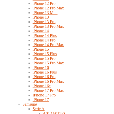
iPhone 12 Pro
iPhone 12 Pro Max
iPhone 13 Mini
iPhone 13
iPhone 13 Pro
iPhone 13 Pro Max
iPhone 14
iPhone 14 Plus
iPhone 14 Pro
iPhone 14 Pro Max
iPhone 15
iPhone 15 Plus
iPhone 15 Pro
iPhone 15 Pro Max
iPhone 16
iPhone 16 Plus
iPhone 16 Pro
iPhone 16 Pro Max
iPhone 16e
iPhone 17 Pro Max
IPhone 17 Pro
iPhone 17
Samsung
Serie A
A01 (A015F)