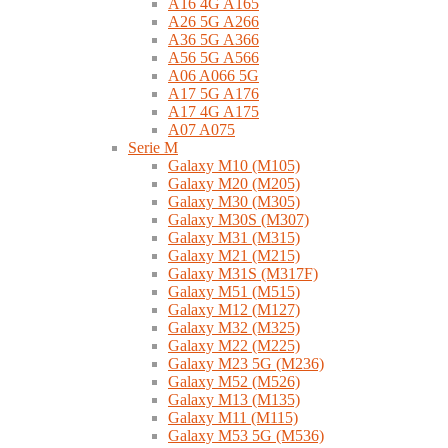
A16 4G A165
A26 5G A266
A36 5G A366
A56 5G A566
A06 A066 5G
A17 5G A176
A17 4G A175
A07 A075
Serie M
Galaxy M10 (M105)
Galaxy M20 (M205)
Galaxy M30 (M305)
Galaxy M30S (M307)
Galaxy M31 (M315)
Galaxy M21 (M215)
Galaxy M31S (M317F)
Galaxy M51 (M515)
Galaxy M12 (M127)
Galaxy M32 (M325)
Galaxy M22 (M225)
Galaxy M23 5G (M236)
Galaxy M52 (M526)
Galaxy M13 (M135)
Galaxy M11 (M115)
Galaxy M53 5G (M536)