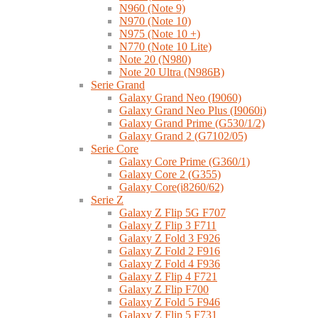
N960 (Note 9)
N970 (Note 10)
N975 (Note 10 +)
N770 (Note 10 Lite)
Note 20 (N980)
Note 20 Ultra (N986B)
Serie Grand
Galaxy Grand Neo (I9060)
Galaxy Grand Neo Plus (I9060i)
Galaxy Grand Prime (G530/1/2)
Galaxy Grand 2 (G7102/05)
Serie Core
Galaxy Core Prime (G360/1)
Galaxy Core 2 (G355)
Galaxy Core(i8260/62)
Serie Z
Galaxy Z Flip 5G F707
Galaxy Z Flip 3 F711
Galaxy Z Fold 3 F926
Galaxy Z Fold 2 F916
Galaxy Z Fold 4 F936
Galaxy Z Flip 4 F721
Galaxy Z Flip F700
Galaxy Z Fold 5 F946
Galaxy Z Flip 5 F731