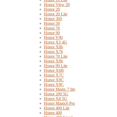
Honor View 20
Honor 20
Honor 20 Lite
Honor 30S
Honor 50
Honor 70
Honor 90
Honor Y90
Honor X5 4G
Honor X8b
Honor X7b
Honor 70 Lite
Honor X9b
Honor 90 Lite
Honor X6B
Honor X7C
Honor X9C
Honor X9C
Honor Magic 7 lite
Honor 200 5G
Honor X8 5G
Honor Magic6 Pro
Honor 400 Lite
Honor 400