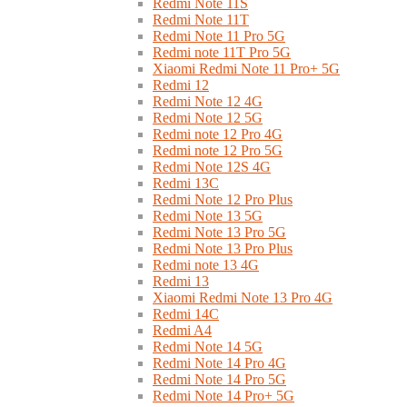
Redmi Note 11S
Redmi Note 11T
Redmi Note 11 Pro 5G
Redmi note 11T Pro 5G
Xiaomi Redmi Note 11 Pro+ 5G
Redmi 12
Redmi Note 12 4G
Redmi Note 12 5G
Redmi note 12 Pro 4G
Redmi note 12 Pro 5G
Redmi Note 12S 4G
Redmi 13C
Redmi Note 12 Pro Plus
Redmi Note 13 5G
Redmi Note 13 Pro 5G
Redmi Note 13 Pro Plus
Redmi note 13 4G
Redmi 13
Xiaomi Redmi Note 13 Pro 4G
Redmi 14C
Redmi A4
Redmi Note 14 5G
Redmi Note 14 Pro 4G
Redmi Note 14 Pro 5G
Redmi Note 14 Pro+ 5G