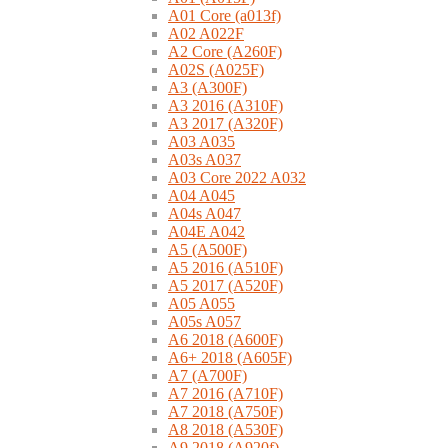
A01 Core (a013f)
A02 A022F
A2 Core (A260F)
A02S (A025F)
A3 (A300F)
A3 2016 (A310F)
A3 2017 (A320F)
A03 A035
A03s A037
A03 Core 2022 A032
A04 A045
A04s A047
A04E A042
A5 (A500F)
A5 2016 (A510F)
A5 2017 (A520F)
A05 A055
A05s A057
A6 2018 (A600F)
A6+ 2018 (A605F)
A7 (A700F)
A7 2016 (A710F)
A7 2018 (A750F)
A8 2018 (A530F)
A9 2018 (A920f)