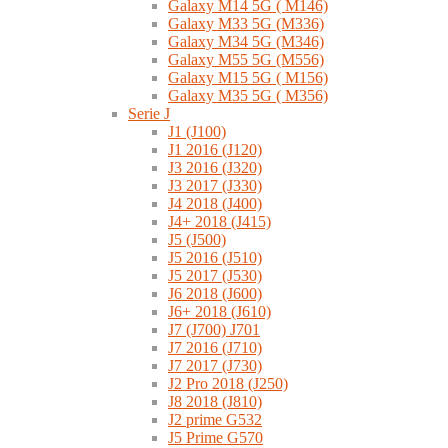
Galaxy M14 5G ( M146)
Galaxy M33 5G (M336)
Galaxy M34 5G (M346)
Galaxy M55 5G (M556)
Galaxy M15 5G ( M156)
Galaxy M35 5G ( M356)
Serie J
J1 (J100)
J1 2016 (J120)
J3 2016 (J320)
J3 2017 (J330)
J4 2018 (J400)
J4+ 2018 (J415)
J5 (J500)
J5 2016 (J510)
J5 2017 (J530)
J6 2018 (J600)
J6+ 2018 (J610)
J7 (J700) J701
J7 2016 (J710)
J7 2017 (J730)
J2 Pro 2018 (J250)
J8 2018 (J810)
J2 prime G532
J5 Prime G570