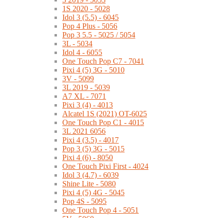
1S 2020 - 5028
Idol 3 (5.5) - 6045
Pop 4 Plus - 5056
Pop 3 5.5 - 5025 / 5054
3L - 5034
Idol 4 - 6055
One Touch Pop C7 - 7041
Pixi 4 (5) 3G - 5010
3V - 5099
3L 2019 - 5039
A7 XL - 7071
Pixi 3 (4) - 4013
Alcatel 1S (2021) OT-6025
One Touch Pop C1 - 4015
3L 2021 6056
Pixi 4 (3.5) - 4017
Pop 3 (5) 3G - 5015
Pixi 4 (6) - 8050
One Touch Pixi First - 4024
Idol 3 (4.7) - 6039
Shine Lite - 5080
Pixi 4 (5) 4G - 5045
Pop 4S - 5095
One Touch Pop 4 - 5051