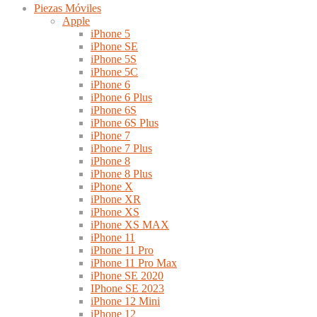
Piezas Móviles
Apple
iPhone 5
iPhone SE
iPhone 5S
iPhone 5C
iPhone 6
iPhone 6 Plus
iPhone 6S
iPhone 6S Plus
iPhone 7
iPhone 7 Plus
iPhone 8
iPhone 8 Plus
iPhone X
iPhone XR
iPhone XS
iPhone XS MAX
iPhone 11
iPhone 11 Pro
iPhone 11 Pro Max
iPhone SE 2020
IPhone SE 2023
iPhone 12 Mini
iPhone 12