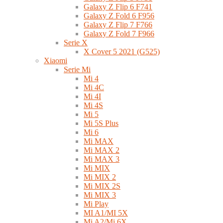
Galaxy Z Flip 6 F741
Galaxy Z Fold 6 F956
Galaxy Z Flip 7 F766
Galaxy Z Fold 7 F966
Serie X
X Cover 5 2021 (G525)
Xiaomi
Serie Mi
Mi 4
Mi 4C
Mi 4I
Mi 4S
Mi 5
Mi 5S Plus
Mi 6
Mi MAX
Mi MAX 2
Mi MAX 3
Mi MIX
Mi MIX 2
Mi MIX 2S
Mi MIX 3
Mi Play
MI A1/MI 5X
Mi A2/Mi 6X