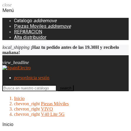
close
Menú
Catalogo
add
remove
Piezas Moviles
add
remove
REPARACION
Alta distribuidor
local_shipping
¡Haz tu pedido antes de las 19.30H y recíbelo
mañana!
view_headline
person
Inicia sesión
search
Inicio
chevron_right
Piezas Móviles
chevron_right
VIVO
chevron_right
V40 Lite 5G
Inicio