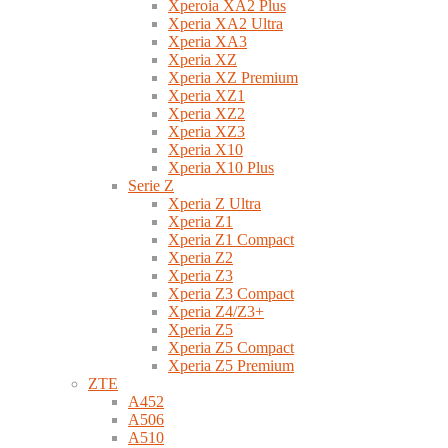
Xperoia XA2 Plus
Xperia XA2 Ultra
Xperia XA3
Xperia XZ
Xperia XZ Premium
Xperia XZ1
Xperia XZ2
Xperia XZ3
Xperia X10
Xperia X10 Plus
Serie Z
Xperia Z Ultra
Xperia Z1
Xperia Z1 Compact
Xperia Z2
Xperia Z3
Xperia Z3 Compact
Xperia Z4/Z3+
Xperia Z5
Xperia Z5 Compact
Xperia Z5 Premium
ZTE
A452
A506
A510