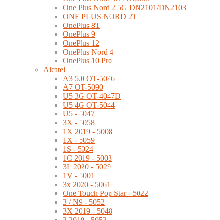
One Plus Nord 2 5G DN2101/DN2103
ONE PLUS NORD 2T
OnePlus 8T
OnePlus 9
OnePlus 12
OnePlus Nord 4
OnePlus 10 Pro
Alcatel
A3 5.0 OT-5046
A7 OT-5090
U5 3G OT-4047D
U5 4G OT-5044
U5 - 5047
3X - 5058
1X 2019 - 5008
1X - 5059
1S - 5024
1C 2019 - 5003
3L 2020 - 5029
1V - 5001
3x 2020 - 5061
One Touch Pop Star - 5022
3 / N9 - 5052
3X 2019 - 5048
3 2019 - 5053