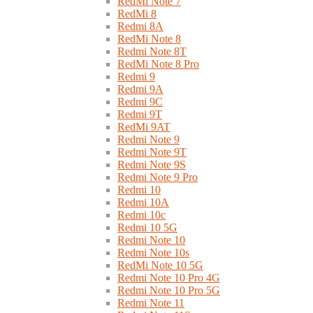
RedMi Note 7
RedMi 8
Redmi 8A
RedMi Note 8
Redmi Note 8T
RedMi Note 8 Pro
Redmi 9
Redmi 9A
Redmi 9C
Redmi 9T
RedMi 9AT
Redmi Note 9
Redmi Note 9T
Redmi Note 9S
Redmi Note 9 Pro
Redmi 10
Redmi 10A
Redmi 10c
Redmi 10 5G
Redmi Note 10
Redmi Note 10s
RedMi Note 10 5G
Redmi Note 10 Pro 4G
Redmi Note 10 Pro 5G
Redmi Note 11