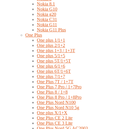
Nokia 8.1
Nokia G10
Nokia g20
Nokia C31
Nokia G11
Nokia G11 Plus
One Plus
One plus 1/1+1
One plus 2/1+2
One plus 1+3 / 1+3T
One plus 5/1+5
One plus 5T/1+5T
One plus 6/1+6
One plus 6T/1+6T
One plus 7/1+7
One Plus 7T / 1+7T
One Plus 7 Pro / 1+7Pro
One Plus 8 / 1+8
One Plus 8 Pro / 1+8Pro
One Plus Nord N100
One Plus Nord N10 5g
One plus X/1+X
One Plus CE 2 Lite
One Plus CE 3 Lite
One Plus Nord 5G AC2003