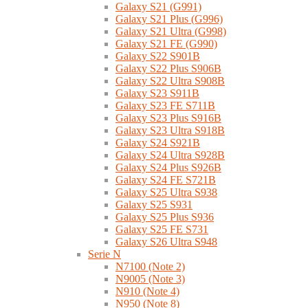
Galaxy S21 (G991)
Galaxy S21 Plus (G996)
Galaxy S21 Ultra (G998)
Galaxy S21 FE (G990)
Galaxy S22 S901B
Galaxy S22 Plus S906B
Galaxy S22 Ultra S908B
Galaxy S23 S911B
Galaxy S23 FE S711B
Galaxy S23 Plus S916B
Galaxy S23 Ultra S918B
Galaxy S24 S921B
Galaxy S24 Ultra S928B
Galaxy S24 Plus S926B
Galaxy S24 FE S721B
Galaxy S25 Ultra S938
Galaxy S25 S931
Galaxy S25 Plus S936
Galaxy S25 FE S731
Galaxy S26 Ultra S948
Serie N
N7100 (Note 2)
N9005 (Note 3)
N910 (Note 4)
N950 (Note 8)