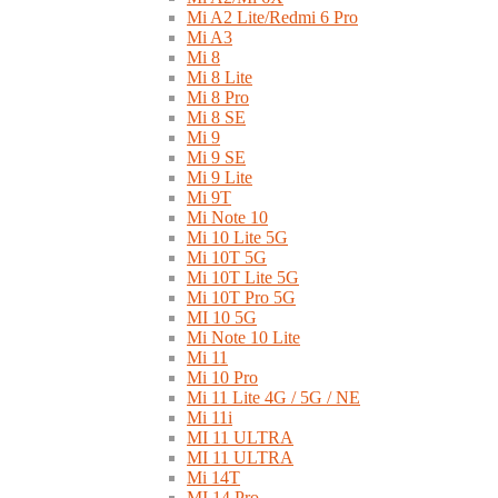
Mi A2 Lite/Redmi 6 Pro
Mi A3
Mi 8
Mi 8 Lite
Mi 8 Pro
Mi 8 SE
Mi 9
Mi 9 SE
Mi 9 Lite
Mi 9T
Mi Note 10
Mi 10 Lite 5G
Mi 10T 5G
Mi 10T Lite 5G
Mi 10T Pro 5G
MI 10 5G
Mi Note 10 Lite
Mi 11
Mi 10 Pro
Mi 11 Lite 4G / 5G / NE
Mi 11i
MI 11 ULTRA
MI 11 ULTRA
Mi 14T
MI 14 Pro