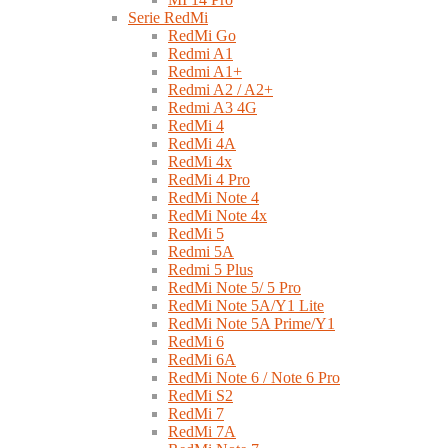
Serie RedMi
RedMi Go
Redmi A1
Redmi A1+
Redmi A2 / A2+
Redmi A3 4G
RedMi 4
RedMi 4A
RedMi 4x
RedMi 4 Pro
RedMi Note 4
RedMi Note 4x
RedMi 5
Redmi 5A
Redmi 5 Plus
RedMi Note 5/ 5 Pro
RedMi Note 5A/Y1 Lite
RedMi Note 5A Prime/Y1
RedMi 6
RedMi 6A
RedMi Note 6 / Note 6 Pro
RedMi S2
RedMi 7
RedMi 7A