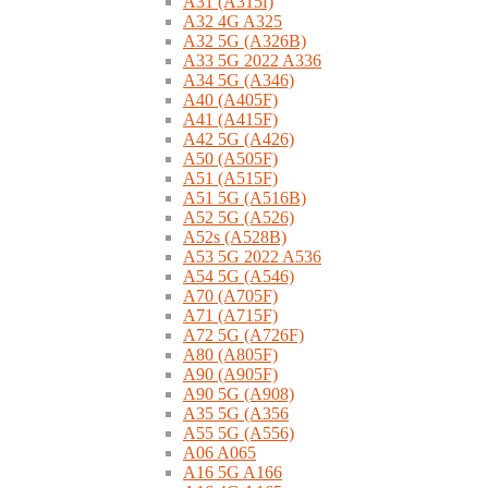
A31 (A315f)
A32 4G A325
A32 5G (A326B)
A33 5G 2022 A336
A34 5G (A346)
A40 (A405F)
A41 (A415F)
A42 5G (A426)
A50 (A505F)
A51 (A515F)
A51 5G (A516B)
A52 5G (A526)
A52s (A528B)
A53 5G 2022 A536
A54 5G (A546)
A70 (A705F)
A71 (A715F)
A72 5G (A726F)
A80 (A805F)
A90 (A905F)
A90 5G (A908)
A35 5G (A356
A55 5G (A556)
A06 A065
A16 5G A166