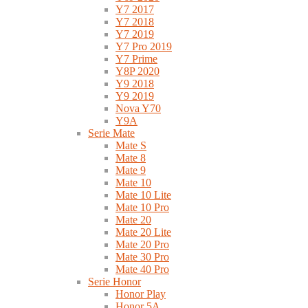
Y7 2017
Y7 2018
Y7 2019
Y7 Pro 2019
Y7 Prime
Y8P 2020
Y9 2018
Y9 2019
Nova Y70
Y9A
Serie Mate
Mate S
Mate 8
Mate 9
Mate 10
Mate 10 Lite
Mate 10 Pro
Mate 20
Mate 20 Lite
Mate 20 Pro
Mate 30 Pro
Mate 40 Pro
Serie Honor
Honor Play
Honor 5A