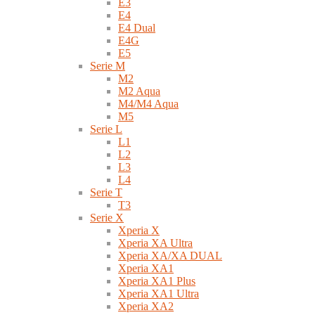
E3
E4
E4 Dual
E4G
E5
Serie M
M2
M2 Aqua
M4/M4 Aqua
M5
Serie L
L1
L2
L3
L4
Serie T
T3
Serie X
Xperia X
Xperia XA Ultra
Xperia XA/XA DUAL
Xperia XA1
Xperia XA1 Plus
Xperia XA1 Ultra
Xperia XA2