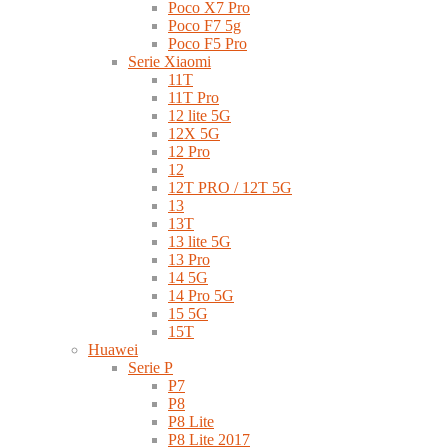
Poco X7 Pro
Poco F7 5g
Poco F5 Pro
Serie Xiaomi
11T
11T Pro
12 lite 5G
12X 5G
12 Pro
12
12T PRO / 12T 5G
13
13T
13 lite 5G
13 Pro
14 5G
14 Pro 5G
15 5G
15T
Huawei
Serie P
P7
P8
P8 Lite
P8 Lite 2017