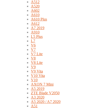
A512
A520
A602
A610
A610 Plus
A612
A7 2019
A910
L5 Plus
L7
V6
V7
V7 Lite
V8
V8 Lite
V9
V9 Vita
V10 Vita
V10
AXON 7 Mini
A5 2019
ZTE Blade V2050
A3 2020
A5 2020 / A7 2020
A51