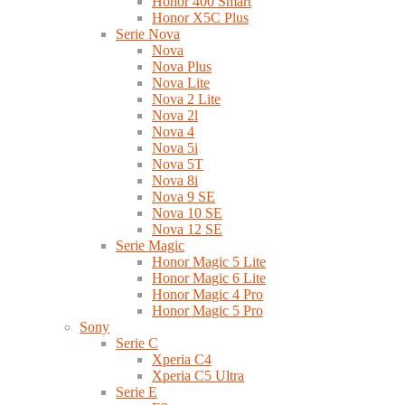
Honor 400 Smart
Honor X5C Plus
Serie Nova
Nova
Nova Plus
Nova Lite
Nova 2 Lite
Nova 2l
Nova 4
Nova 5i
Nova 5T
Nova 8i
Nova 9 SE
Nova 10 SE
Nova 12 SE
Serie Magic
Honor Magic 5 Lite
Honor Magic 6 Lite
Honor Magic 4 Pro
Honor Magic 5 Pro
Sony
Serie C
Xperia C4
Xperia C5 Ultra
Serie E