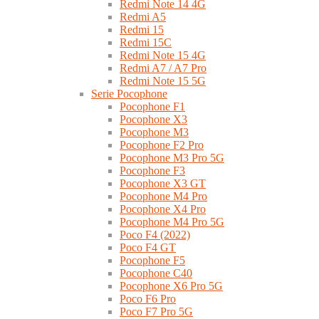
Redmi Note 14 4G
Redmi A5
Redmi 15
Redmi 15C
Redmi Note 15 4G
Redmi A7 / A7 Pro
Redmi Note 15 5G
Serie Pocophone
Pocophone F1
Pocophone X3
Pocophone M3
Pocophone F2 Pro
Pocophone M3 Pro 5G
Pocophone F3
Pocophone X3 GT
Pocophone M4 Pro
Pocophone X4 Pro
Pocophone M4 Pro 5G
Poco F4 (2022)
Poco F4 GT
Pocophone F5
Pocophone C40
Pocophone X6 Pro 5G
Poco F6 Pro
Poco F7 Pro 5G