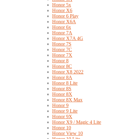
Honor 5x
Honor X6
Honor 6 Play
Honor X6A
Honor 6x
Honor 7A
Honor X7A 4G
Honor 7S
Honor 7C
Honor 7X
Honor 8
Honor 8C
Honor X8 2022
Honor 8A
Honor 8 Lite
Honor 8S
Honor 8X
Honor 8X Max
Honor 9
Honor 9 Lite
Honor 9X
Honor X9 / Magic 4 Lite
Honor 10
Honor View 10
Honor 10 Lite