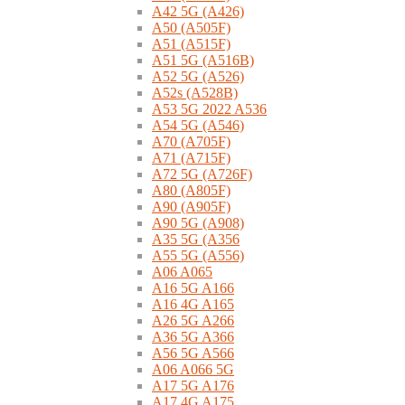
A42 5G (A426)
A50 (A505F)
A51 (A515F)
A51 5G (A516B)
A52 5G (A526)
A52s (A528B)
A53 5G 2022 A536
A54 5G (A546)
A70 (A705F)
A71 (A715F)
A72 5G (A726F)
A80 (A805F)
A90 (A905F)
A90 5G (A908)
A35 5G (A356
A55 5G (A556)
A06 A065
A16 5G A166
A16 4G A165
A26 5G A266
A36 5G A366
A56 5G A566
A06 A066 5G
A17 5G A176
A17 4G A175