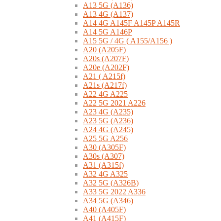
A13 5G (A136)
A13 4G (A137)
A14 4G A145F A145P A145R
A14 5G A146P
A15 5G / 4G ( A155/A156 )
A20 (A205F)
A20s (A207F)
A20e (A202F)
A21 ( A215f)
A21s (A217f)
A22 4G A225
A22 5G 2021 A226
A23 4G (A235)
A23 5G (A236)
A24 4G (A245)
A25 5G A256
A30 (A305F)
A30s (A307)
A31 (A315f)
A32 4G A325
A32 5G (A326B)
A33 5G 2022 A336
A34 5G (A346)
A40 (A405F)
A41 (A415F)