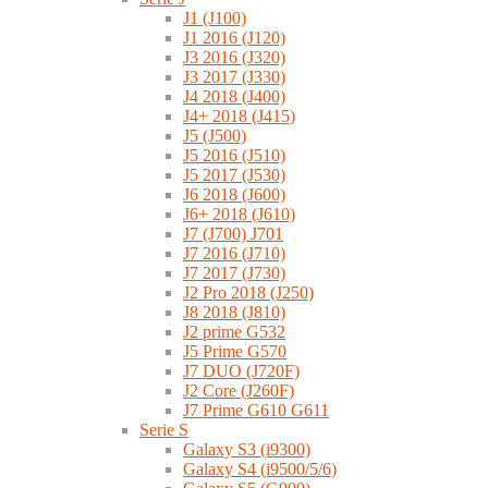
J1 (J100)
J1 2016 (J120)
J3 2016 (J320)
J3 2017 (J330)
J4 2018 (J400)
J4+ 2018 (J415)
J5 (J500)
J5 2016 (J510)
J5 2017 (J530)
J6 2018 (J600)
J6+ 2018 (J610)
J7 (J700) J701
J7 2016 (J710)
J7 2017 (J730)
J2 Pro 2018 (J250)
J8 2018 (J810)
J2 prime G532
J5 Prime G570
J7 DUO (J720F)
J2 Core (J260F)
J7 Prime G610 G611
Serie S
Galaxy S3 (i9300)
Galaxy S4 (i9500/5/6)