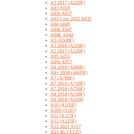
A3 2017 (A320F)
A03 A035
A03s A037
A03 Core 2022 A032
A04 A045
A04s A047
A04E A042
A5 (A500F)
A5 2016 (A510F)
A5 2017 (A520F)
A05 A055
A05s A057
A6 2018 (A600F)
A6+ 2018 (A605F)
A7 (A700F)
A7 2016 (A710F)
A7 2018 (A750F)
A8 2018 (A530F)
A9 2018 (A920f)
A10 (A105F)
A10S (A107)
A11 (A115F)
A12 (A125F)
A12 2021 A127
A13 4G (A135)