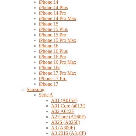
iPhone 14
iPhone 14 Plus
iPhone 14 Pro
iPhone 14 Pro Max
iPhone 15
iPhone 15 Plus
iPhone 15 Pro
iPhone 15 Pro Max
iPhone 16
iPhone 16 Plus
iPhone 16 Pro
iPhone 16 Pro Max
iPhone 16e
iPhone 17 Pro Max
IPhone 17 Pro
iPhone 17
Samsung
Serie A
A01 (A015F)
A01 Core (a013f)
A02 A022F
A2 Core (A260F)
A02S (A025F)
A3 (A300F)
A3 2016 (A310F)