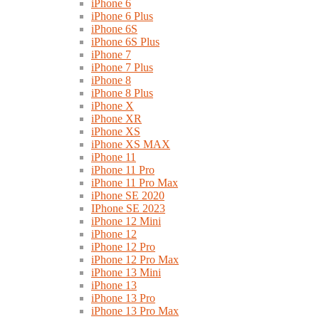
iPhone 6
iPhone 6 Plus
iPhone 6S
iPhone 6S Plus
iPhone 7
iPhone 7 Plus
iPhone 8
iPhone 8 Plus
iPhone X
iPhone XR
iPhone XS
iPhone XS MAX
iPhone 11
iPhone 11 Pro
iPhone 11 Pro Max
iPhone SE 2020
IPhone SE 2023
iPhone 12 Mini
iPhone 12
iPhone 12 Pro
iPhone 12 Pro Max
iPhone 13 Mini
iPhone 13
iPhone 13 Pro
iPhone 13 Pro Max