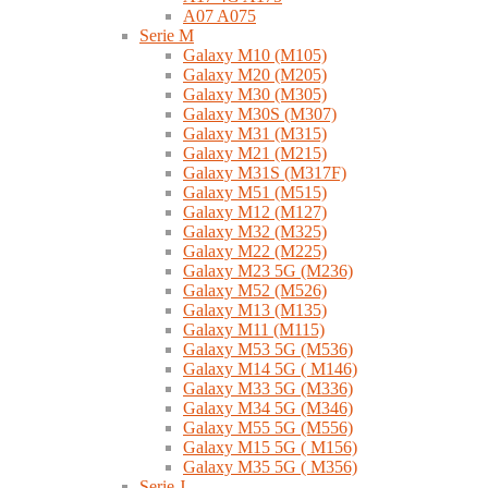
A07 A075
Serie M
Galaxy M10 (M105)
Galaxy M20 (M205)
Galaxy M30 (M305)
Galaxy M30S (M307)
Galaxy M31 (M315)
Galaxy M21 (M215)
Galaxy M31S (M317F)
Galaxy M51 (M515)
Galaxy M12 (M127)
Galaxy M32 (M325)
Galaxy M22 (M225)
Galaxy M23 5G (M236)
Galaxy M52 (M526)
Galaxy M13 (M135)
Galaxy M11 (M115)
Galaxy M53 5G (M536)
Galaxy M14 5G ( M146)
Galaxy M33 5G (M336)
Galaxy M34 5G (M346)
Galaxy M55 5G (M556)
Galaxy M15 5G ( M156)
Galaxy M35 5G ( M356)
Serie J