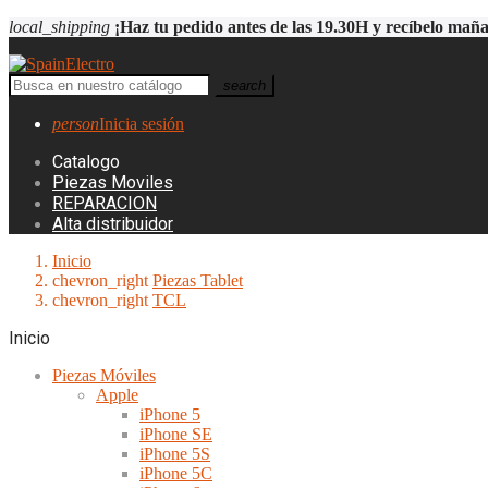
local_shipping
¡Haz tu pedido antes de las 19.30H y recíbelo mañ
search
person
Inicia sesión
Catalogo
Piezas Moviles
REPARACION
Alta distribuidor
Inicio
chevron_right
Piezas Tablet
chevron_right
TCL
Inicio
Piezas Móviles
Apple
iPhone 5
iPhone SE
iPhone 5S
iPhone 5C