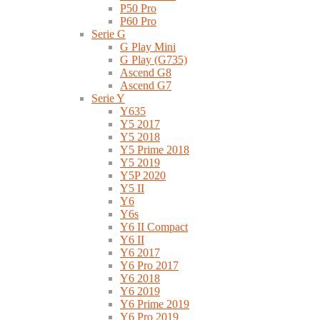
P50 Pro
P60 Pro
Serie G
G Play Mini
G Play (G735)
Ascend G8
Ascend G7
Serie Y
Y635
Y5 2017
Y5 2018
Y5 Prime 2018
Y5 2019
Y5P 2020
Y5 II
Y6
Y6s
Y6 II Compact
Y6 II
Y6 2017
Y6 Pro 2017
Y6 2018
Y6 2019
Y6 Prime 2019
Y6 Pro 2019