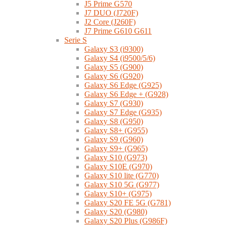
J5 Prime G570
J7 DUO (J720F)
J2 Core (J260F)
J7 Prime G610 G611
Serie S
Galaxy S3 (i9300)
Galaxy S4 (i9500/5/6)
Galaxy S5 (G900)
Galaxy S6 (G920)
Galaxy S6 Edge (G925)
Galaxy S6 Edge + (G928)
Galaxy S7 (G930)
Galaxy S7 Edge (G935)
Galaxy S8 (G950)
Galaxy S8+ (G955)
Galaxy S9 (G960)
Galaxy S9+ (G965)
Galaxy S10 (G973)
Galaxy S10E (G970)
Galaxy S10 lite (G770)
Galaxy S10 5G (G977)
Galaxy S10+ (G975)
Galaxy S20 FE 5G (G781)
Galaxy S20 (G980)
Galaxy S20 Plus (G986F)