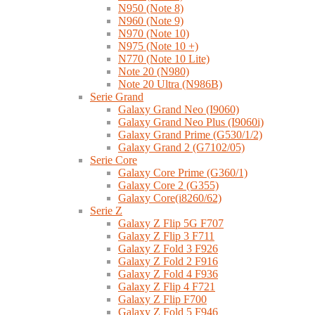
N950 (Note 8)
N960 (Note 9)
N970 (Note 10)
N975 (Note 10 +)
N770 (Note 10 Lite)
Note 20 (N980)
Note 20 Ultra (N986B)
Serie Grand
Galaxy Grand Neo (I9060)
Galaxy Grand Neo Plus (I9060i)
Galaxy Grand Prime (G530/1/2)
Galaxy Grand 2 (G7102/05)
Serie Core
Galaxy Core Prime (G360/1)
Galaxy Core 2 (G355)
Galaxy Core(i8260/62)
Serie Z
Galaxy Z Flip 5G F707
Galaxy Z Flip 3 F711
Galaxy Z Fold 3 F926
Galaxy Z Fold 2 F916
Galaxy Z Fold 4 F936
Galaxy Z Flip 4 F721
Galaxy Z Flip F700
Galaxy Z Fold 5 F946