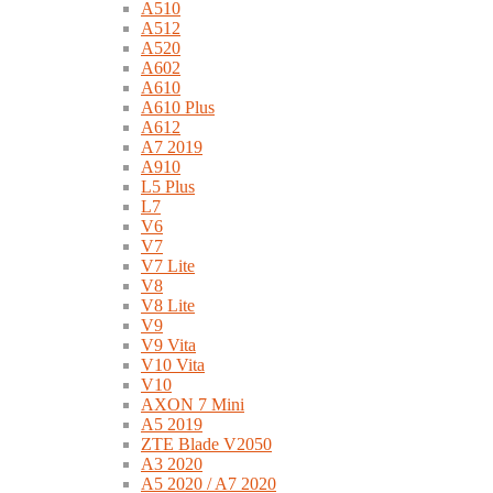
A510
A512
A520
A602
A610
A610 Plus
A612
A7 2019
A910
L5 Plus
L7
V6
V7
V7 Lite
V8
V8 Lite
V9
V9 Vita
V10 Vita
V10
AXON 7 Mini
A5 2019
ZTE Blade V2050
A3 2020
A5 2020 / A7 2020