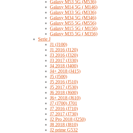
Galaxy M53 5G (M536)
Galaxy M14 5G ( M146)
Galaxy M33 5G (M336)
Galaxy M34 5G (M346)
Galaxy M55 5G (M556)
Galaxy M15 5G ( M156)
Galaxy M35 5G ( M356)
Serie J
J1 (J100)
J1 2016 (J120)
J3 2016 (J320)
J3 2017 (J330)
J4 2018 (J400)
J4+ 2018 (J415)
J5 (J500)
J5 2016 (J510)
J5 2017 (J530)
J6 2018 (J600)
J6+ 2018 (J610)
J7 (J700) J701
J7 2016 (J710)
J7 2017 (J730)
J2 Pro 2018 (J250)
J8 2018 (J810)
J2 prime G532