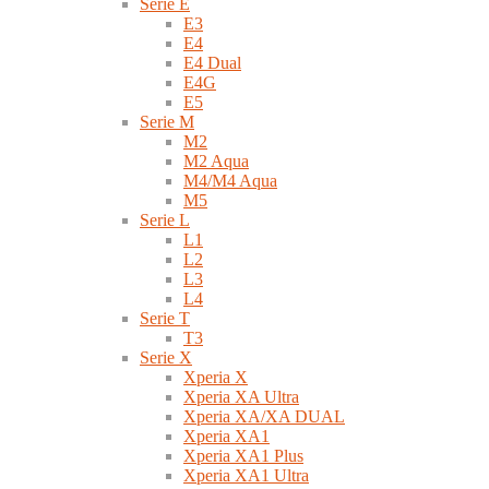
Serie E
E3
E4
E4 Dual
E4G
E5
Serie M
M2
M2 Aqua
M4/M4 Aqua
M5
Serie L
L1
L2
L3
L4
Serie T
T3
Serie X
Xperia X
Xperia XA Ultra
Xperia XA/XA DUAL
Xperia XA1
Xperia XA1 Plus
Xperia XA1 Ultra