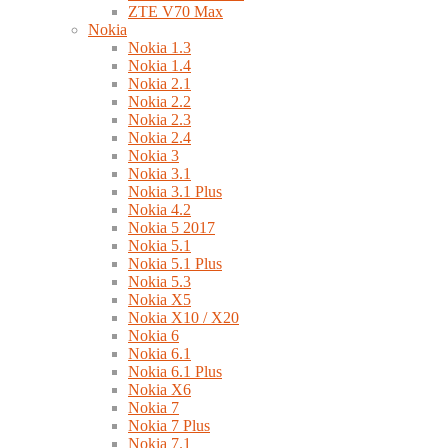
ZTE V70 Max
Nokia
Nokia 1.3
Nokia 1.4
Nokia 2.1
Nokia 2.2
Nokia 2.3
Nokia 2.4
Nokia 3
Nokia 3.1
Nokia 3.1 Plus
Nokia 4.2
Nokia 5 2017
Nokia 5.1
Nokia 5.1 Plus
Nokia 5.3
Nokia X5
Nokia X10 / X20
Nokia 6
Nokia 6.1
Nokia 6.1 Plus
Nokia X6
Nokia 7
Nokia 7 Plus
Nokia 7.1