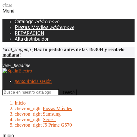
close
Menú
Catalogo
add
remove
Piezas Moviles
add
remove
REPARACION
Alta distribuidor
local_shipping
¡Haz tu pedido antes de las 19.30H y recíbelo
mañana!
view_headline
person
Inicia sesión
search
Inicio
chevron_right
Piezas Móviles
chevron_right
Samsung
chevron_right
Serie J
chevron_right
J5 Prime G570
Inicio