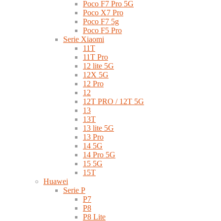
Poco F7 Pro 5G
Poco X7 Pro
Poco F7 5g
Poco F5 Pro
Serie Xiaomi
11T
11T Pro
12 lite 5G
12X 5G
12 Pro
12
12T PRO / 12T 5G
13
13T
13 lite 5G
13 Pro
14 5G
14 Pro 5G
15 5G
15T
Huawei
Serie P
P7
P8
P8 Lite