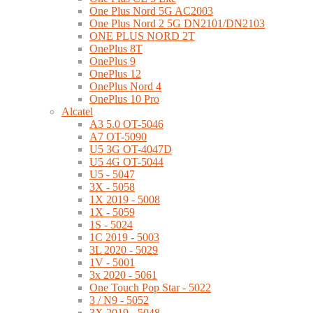
One Plus Nord 5G AC2003
One Plus Nord 2 5G DN2101/DN2103
ONE PLUS NORD 2T
OnePlus 8T
OnePlus 9
OnePlus 12
OnePlus Nord 4
OnePlus 10 Pro
Alcatel
A3 5.0 OT-5046
A7 OT-5090
U5 3G OT-4047D
U5 4G OT-5044
U5 - 5047
3X - 5058
1X 2019 - 5008
1X - 5059
1S - 5024
1C 2019 - 5003
3L 2020 - 5029
1V - 5001
3x 2020 - 5061
One Touch Pop Star - 5022
3 / N9 - 5052
3X 2019 - 5048