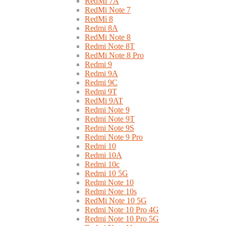
RedMi 7A
RedMi Note 7
RedMi 8
Redmi 8A
RedMi Note 8
Redmi Note 8T
RedMi Note 8 Pro
Redmi 9
Redmi 9A
Redmi 9C
Redmi 9T
RedMi 9AT
Redmi Note 9
Redmi Note 9T
Redmi Note 9S
Redmi Note 9 Pro
Redmi 10
Redmi 10A
Redmi 10c
Redmi 10 5G
Redmi Note 10
Redmi Note 10s
RedMi Note 10 5G
Redmi Note 10 Pro 4G
Redmi Note 10 Pro 5G