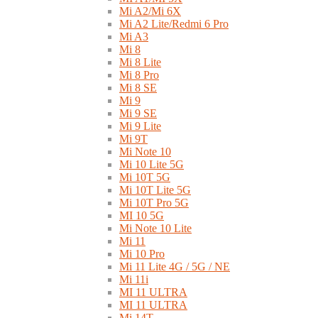
Mi A2/Mi 6X
Mi A2 Lite/Redmi 6 Pro
Mi A3
Mi 8
Mi 8 Lite
Mi 8 Pro
Mi 8 SE
Mi 9
Mi 9 SE
Mi 9 Lite
Mi 9T
Mi Note 10
Mi 10 Lite 5G
Mi 10T 5G
Mi 10T Lite 5G
Mi 10T Pro 5G
MI 10 5G
Mi Note 10 Lite
Mi 11
Mi 10 Pro
Mi 11 Lite 4G / 5G / NE
Mi 11i
MI 11 ULTRA
MI 11 ULTRA
Mi 14T