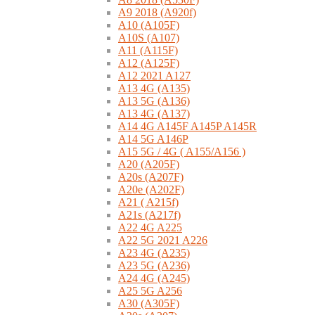
A9 2018 (A920f)
A10 (A105F)
A10S (A107)
A11 (A115F)
A12 (A125F)
A12 2021 A127
A13 4G (A135)
A13 5G (A136)
A13 4G (A137)
A14 4G A145F A145P A145R
A14 5G A146P
A15 5G / 4G ( A155/A156 )
A20 (A205F)
A20s (A207F)
A20e (A202F)
A21 ( A215f)
A21s (A217f)
A22 4G A225
A22 5G 2021 A226
A23 4G (A235)
A23 5G (A236)
A24 4G (A245)
A25 5G A256
A30 (A305F)