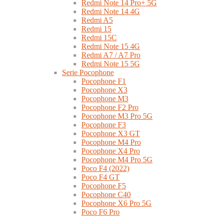
Redmi Note 14 Pro+ 5G
Redmi Note 14 4G
Redmi A5
Redmi 15
Redmi 15C
Redmi Note 15 4G
Redmi A7 / A7 Pro
Redmi Note 15 5G
Serie Pocophone
Pocophone F1
Pocophone X3
Pocophone M3
Pocophone F2 Pro
Pocophone M3 Pro 5G
Pocophone F3
Pocophone X3 GT
Pocophone M4 Pro
Pocophone X4 Pro
Pocophone M4 Pro 5G
Poco F4 (2022)
Poco F4 GT
Pocophone F5
Pocophone C40
Pocophone X6 Pro 5G
Poco F6 Pro