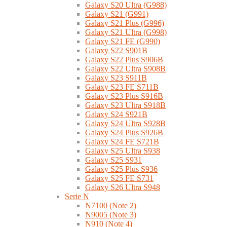
Galaxy S20 Ultra (G988)
Galaxy S21 (G991)
Galaxy S21 Plus (G996)
Galaxy S21 Ultra (G998)
Galaxy S21 FE (G990)
Galaxy S22 S901B
Galaxy S22 Plus S906B
Galaxy S22 Ultra S908B
Galaxy S23 S911B
Galaxy S23 FE S711B
Galaxy S23 Plus S916B
Galaxy S23 Ultra S918B
Galaxy S24 S921B
Galaxy S24 Ultra S928B
Galaxy S24 Plus S926B
Galaxy S24 FE S721B
Galaxy S25 Ultra S938
Galaxy S25 S931
Galaxy S25 Plus S936
Galaxy S25 FE S731
Galaxy S26 Ultra S948
Serie N
N7100 (Note 2)
N9005 (Note 3)
N910 (Note 4)