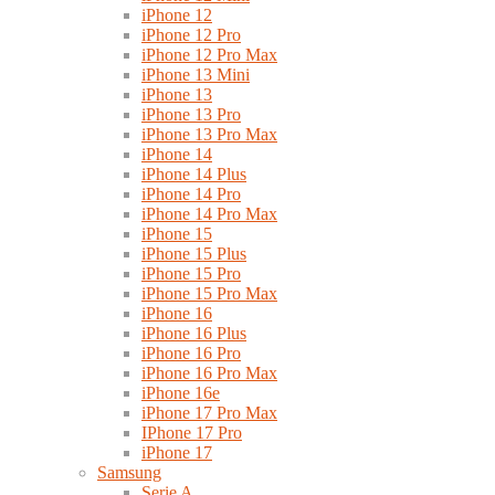
iPhone 12
iPhone 12 Pro
iPhone 12 Pro Max
iPhone 13 Mini
iPhone 13
iPhone 13 Pro
iPhone 13 Pro Max
iPhone 14
iPhone 14 Plus
iPhone 14 Pro
iPhone 14 Pro Max
iPhone 15
iPhone 15 Plus
iPhone 15 Pro
iPhone 15 Pro Max
iPhone 16
iPhone 16 Plus
iPhone 16 Pro
iPhone 16 Pro Max
iPhone 16e
iPhone 17 Pro Max
IPhone 17 Pro
iPhone 17
Samsung
Serie A