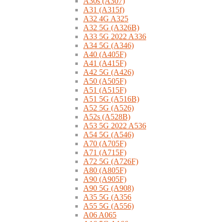
A30s (A307)
A31 (A315f)
A32 4G A325
A32 5G (A326B)
A33 5G 2022 A336
A34 5G (A346)
A40 (A405F)
A41 (A415F)
A42 5G (A426)
A50 (A505F)
A51 (A515F)
A51 5G (A516B)
A52 5G (A526)
A52s (A528B)
A53 5G 2022 A536
A54 5G (A546)
A70 (A705F)
A71 (A715F)
A72 5G (A726F)
A80 (A805F)
A90 (A905F)
A90 5G (A908)
A35 5G (A356
A55 5G (A556)
A06 A065