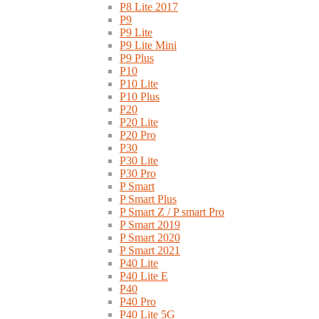
P8 Lite 2017
P9
P9 Lite
P9 Lite Mini
P9 Plus
P10
P10 Lite
P10 Plus
P20
P20 Lite
P20 Pro
P30
P30 Lite
P30 Pro
P Smart
P Smart Plus
P Smart Z / P smart Pro
P Smart 2019
P Smart 2020
P Smart 2021
P40 Lite
P40 Lite E
P40
P40 Pro
P40 Lite 5G