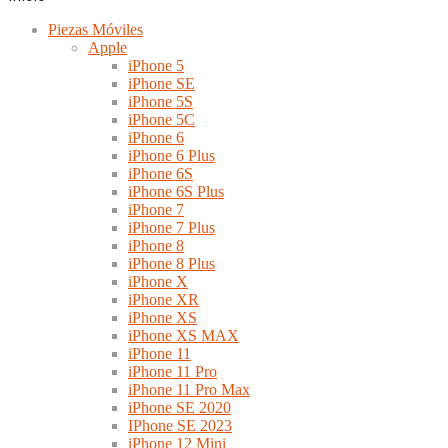
Piezas Móviles
Apple
iPhone 5
iPhone SE
iPhone 5S
iPhone 5C
iPhone 6
iPhone 6 Plus
iPhone 6S
iPhone 6S Plus
iPhone 7
iPhone 7 Plus
iPhone 8
iPhone 8 Plus
iPhone X
iPhone XR
iPhone XS
iPhone XS MAX
iPhone 11
iPhone 11 Pro
iPhone 11 Pro Max
iPhone SE 2020
IPhone SE 2023
iPhone 12 Mini