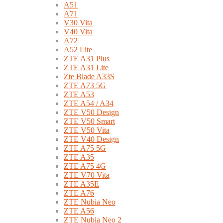
A51
A71
V30 Vita
V40 Vita
A72
A52 Lite
ZTE A31 Plus
ZTE A31 Lite
Zte Blade A33S
ZTE A73 5G
ZTE A53
ZTE A54 / A34
ZTE V50 Design
ZTE V50 Smart
ZTE V50 Vita
ZTE V40 Design
ZTE A75 5G
ZTE A35
ZTE A75 4G
ZTE V70 Vita
ZTE A35E
ZTE A76
ZTE Nubia Neo
ZTE A56
ZTE Nubia Neo 2