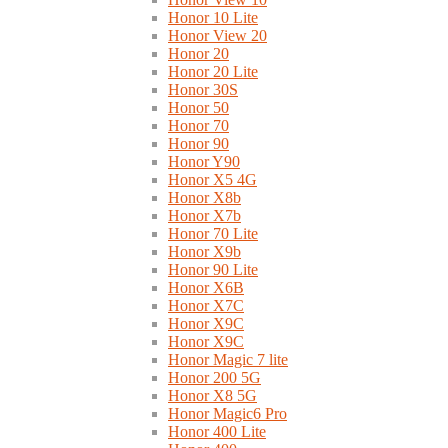
Honor 10 Lite
Honor View 20
Honor 20
Honor 20 Lite
Honor 30S
Honor 50
Honor 70
Honor 90
Honor Y90
Honor X5 4G
Honor X8b
Honor X7b
Honor 70 Lite
Honor X9b
Honor 90 Lite
Honor X6B
Honor X7C
Honor X9C
Honor X9C
Honor Magic 7 lite
Honor 200 5G
Honor X8 5G
Honor Magic6 Pro
Honor 400 Lite