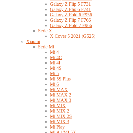
Galaxy Z Flip 5 F731
Galaxy Z Flip 6 F741
Galaxy Z Fold 6 F956
Galaxy Z Flip 7 F766
Galaxy Z Fold 7 F966
Serie X
X Cover 5 2021 (G525)
Xiaomi
Serie Mi
Mi 4
Mi 4C
Mi 4I
Mi 4S
Mi 5
Mi 5S Plus
Mi 6
Mi MAX
Mi MAX 2
Mi MAX 3
Mi MIX
Mi MIX 2
Mi MIX 2S
Mi MIX 3
Mi Play
MI A1/MI 5X