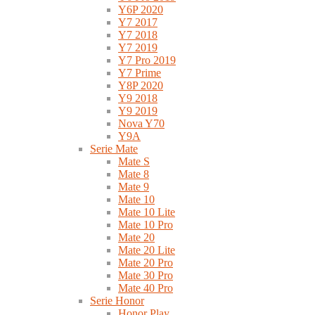
Y6P 2020
Y7 2017
Y7 2018
Y7 2019
Y7 Pro 2019
Y7 Prime
Y8P 2020
Y9 2018
Y9 2019
Nova Y70
Y9A
Serie Mate
Mate S
Mate 8
Mate 9
Mate 10
Mate 10 Lite
Mate 10 Pro
Mate 20
Mate 20 Lite
Mate 20 Pro
Mate 30 Pro
Mate 40 Pro
Serie Honor
Honor Play