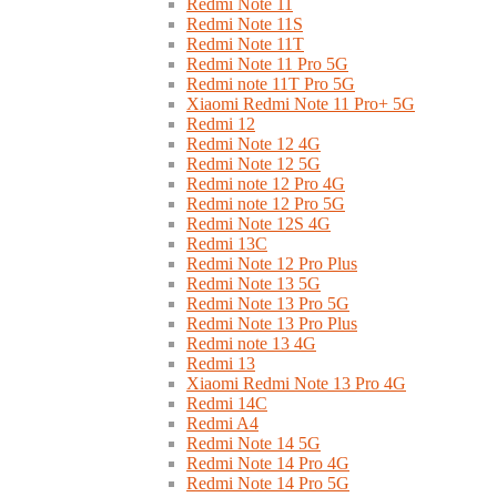
Redmi Note 11
Redmi Note 11S
Redmi Note 11T
Redmi Note 11 Pro 5G
Redmi note 11T Pro 5G
Xiaomi Redmi Note 11 Pro+ 5G
Redmi 12
Redmi Note 12 4G
Redmi Note 12 5G
Redmi note 12 Pro 4G
Redmi note 12 Pro 5G
Redmi Note 12S 4G
Redmi 13C
Redmi Note 12 Pro Plus
Redmi Note 13 5G
Redmi Note 13 Pro 5G
Redmi Note 13 Pro Plus
Redmi note 13 4G
Redmi 13
Xiaomi Redmi Note 13 Pro 4G
Redmi 14C
Redmi A4
Redmi Note 14 5G
Redmi Note 14 Pro 4G
Redmi Note 14 Pro 5G