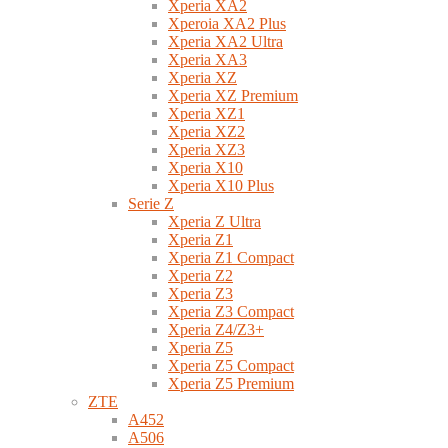
Xperia XA2
Xperoia XA2 Plus
Xperia XA2 Ultra
Xperia XA3
Xperia XZ
Xperia XZ Premium
Xperia XZ1
Xperia XZ2
Xperia XZ3
Xperia X10
Xperia X10 Plus
Serie Z
Xperia Z Ultra
Xperia Z1
Xperia Z1 Compact
Xperia Z2
Xperia Z3
Xperia Z3 Compact
Xperia Z4/Z3+
Xperia Z5
Xperia Z5 Compact
Xperia Z5 Premium
ZTE
A452
A506