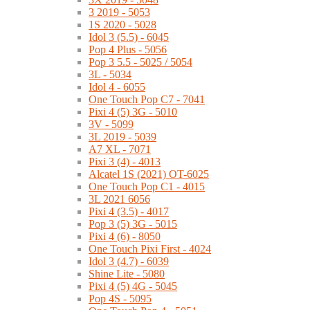
3 2019 - 5053
1S 2020 - 5028
Idol 3 (5.5) - 6045
Pop 4 Plus - 5056
Pop 3 5.5 - 5025 / 5054
3L - 5034
Idol 4 - 6055
One Touch Pop C7 - 7041
Pixi 4 (5) 3G - 5010
3V - 5099
3L 2019 - 5039
A7 XL - 7071
Pixi 3 (4) - 4013
Alcatel 1S (2021) OT-6025
One Touch Pop C1 - 4015
3L 2021 6056
Pixi 4 (3.5) - 4017
Pop 3 (5) 3G - 5015
Pixi 4 (6) - 8050
One Touch Pixi First - 4024
Idol 3 (4.7) - 6039
Shine Lite - 5080
Pixi 4 (5) 4G - 5045
Pop 4S - 5095