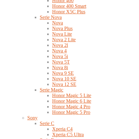
Honor 400
Honor 400 Smart
Honor X5C Plus
Serie Nova
Nova
Nova Plus
Nova Lite
Nova 2 Lite
Nova 2l
Nova 4
Nova 5i
Nova 5T
Nova 8i
Nova 9 SE
Nova 10 SE
Nova 12 SE
Serie Magic
Honor Magic 5 Lite
Honor Magic 6 Lite
Honor Magic 4 Pro
Honor Magic 5 Pro
Sony
Serie C
Xperia C4
Xperia C5 Ultra