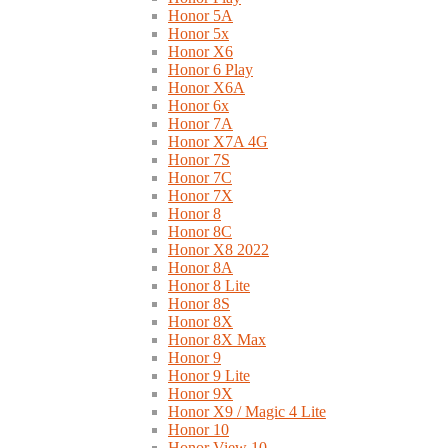
Honor 5A
Honor 5x
Honor X6
Honor 6 Play
Honor X6A
Honor 6x
Honor 7A
Honor X7A 4G
Honor 7S
Honor 7C
Honor 7X
Honor 8
Honor 8C
Honor X8 2022
Honor 8A
Honor 8 Lite
Honor 8S
Honor 8X
Honor 8X Max
Honor 9
Honor 9 Lite
Honor 9X
Honor X9 / Magic 4 Lite
Honor 10
Honor View 10