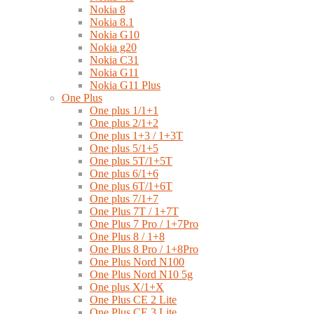
Nokia 8
Nokia 8.1
Nokia G10
Nokia g20
Nokia C31
Nokia G11
Nokia G11 Plus
One Plus
One plus 1/1+1
One plus 2/1+2
One plus 1+3 / 1+3T
One plus 5/1+5
One plus 5T/1+5T
One plus 6/1+6
One plus 6T/1+6T
One plus 7/1+7
One Plus 7T / 1+7T
One Plus 7 Pro / 1+7Pro
One Plus 8 / 1+8
One Plus 8 Pro / 1+8Pro
One Plus Nord N100
One Plus Nord N10 5g
One plus X/1+X
One Plus CE 2 Lite
One Plus CE 3 Lite