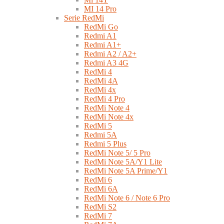
MI 14 Pro
Serie RedMi
RedMi Go
Redmi A1
Redmi A1+
Redmi A2 / A2+
Redmi A3 4G
RedMi 4
RedMi 4A
RedMi 4x
RedMi 4 Pro
RedMi Note 4
RedMi Note 4x
RedMi 5
Redmi 5A
Redmi 5 Plus
RedMi Note 5/ 5 Pro
RedMi Note 5A/Y1 Lite
RedMi Note 5A Prime/Y1
RedMi 6
RedMi 6A
RedMi Note 6 / Note 6 Pro
RedMi S2
RedMi 7