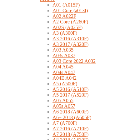
A01 (A015F)
A01 Core (a013f)
A02 A022F
A2 Core (A260F)
A02S (A025F)
A3 (A300F)
A3 2016 (A310F)
A3 2017 (A320F)
A03 A035
A03s A037
A03 Core 2022 A032
A04 A045
A04s A047
A04E A042
A5 (A500F)
A5 2016 (A510F)
A5 2017 (A520F)
A05 A055
A05s A057
A6 2018 (A600F)
A6+ 2018 (A605F)
A7 (A700F)
A7 2016 (A710F)
A7 2018 (A750F)
A8 2018 (A530F)