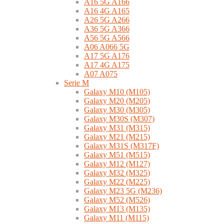
A16 5G A166
A16 4G A165
A26 5G A266
A36 5G A366
A56 5G A566
A06 A066 5G
A17 5G A176
A17 4G A175
A07 A075
Serie M
Galaxy M10 (M105)
Galaxy M20 (M205)
Galaxy M30 (M305)
Galaxy M30S (M307)
Galaxy M31 (M315)
Galaxy M21 (M215)
Galaxy M31S (M317F)
Galaxy M51 (M515)
Galaxy M12 (M127)
Galaxy M32 (M325)
Galaxy M22 (M225)
Galaxy M23 5G (M236)
Galaxy M52 (M526)
Galaxy M13 (M135)
Galaxy M11 (M115)