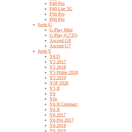
P40 Pro
P40 Lite 5G
P50 Pro
P60 Pro
Serie G
G Play Mini
G Play (G735)
Ascend G8
Ascend G7
Serie Y
Y635
Y5 2017
Y5 2018
Y5 Prime 2018
Y5 2019
Y5P 2020
Y5 II
Y6
Y6s
Y6 II Compact
Y6 II
Y6 2017
Y6 Pro 2017
Y6 2018
Y6 2019