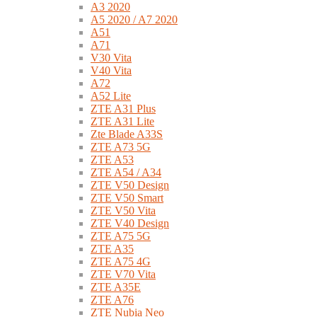
A3 2020
A5 2020 / A7 2020
A51
A71
V30 Vita
V40 Vita
A72
A52 Lite
ZTE A31 Plus
ZTE A31 Lite
Zte Blade A33S
ZTE A73 5G
ZTE A53
ZTE A54 / A34
ZTE V50 Design
ZTE V50 Smart
ZTE V50 Vita
ZTE V40 Design
ZTE A75 5G
ZTE A35
ZTE A75 4G
ZTE V70 Vita
ZTE A35E
ZTE A76
ZTE Nubia Neo