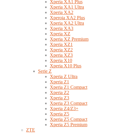
Xperia XA1 Plus
Xperia XA1 Ultra
Xperia XA2
Xperoia XA2 Plus
Xperia XA2 Ultra
Xperia XA3
Xperia XZ
Xperia XZ Premium
Xperia XZ1
Xperia XZ2
Xperia XZ3
Xperia X10
Xperia X10 Plus
Serie Z
Xperia Z Ultra
Xperia Z1
Xperia Z1 Compact
Xperia Z2
Xperia Z3
Xperia Z3 Compact
Xperia Z4/Z3+
Xperia Z5
Xperia Z5 Compact
Xperia Z5 Premium
ZTE