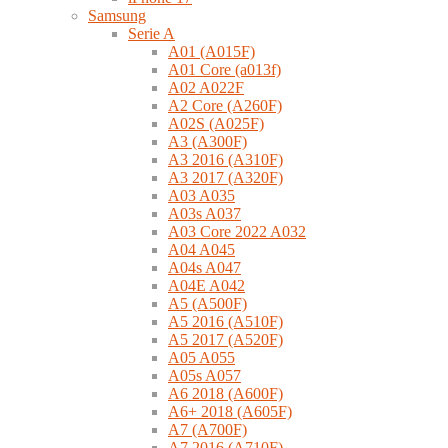
Samsung
Serie A
A01 (A015F)
A01 Core (a013f)
A02 A022F
A2 Core (A260F)
A02S (A025F)
A3 (A300F)
A3 2016 (A310F)
A3 2017 (A320F)
A03 A035
A03s A037
A03 Core 2022 A032
A04 A045
A04s A047
A04E A042
A5 (A500F)
A5 2016 (A510F)
A5 2017 (A520F)
A05 A055
A05s A057
A6 2018 (A600F)
A6+ 2018 (A605F)
A7 (A700F)
A7 2016 (A710F)