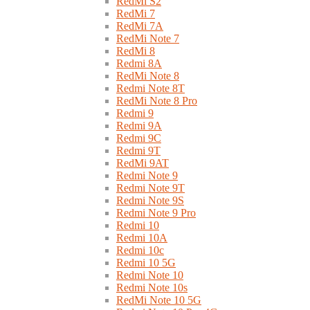
RedMi S2
RedMi 7
RedMi 7A
RedMi Note 7
RedMi 8
Redmi 8A
RedMi Note 8
Redmi Note 8T
RedMi Note 8 Pro
Redmi 9
Redmi 9A
Redmi 9C
Redmi 9T
RedMi 9AT
Redmi Note 9
Redmi Note 9T
Redmi Note 9S
Redmi Note 9 Pro
Redmi 10
Redmi 10A
Redmi 10c
Redmi 10 5G
Redmi Note 10
Redmi Note 10s
RedMi Note 10 5G