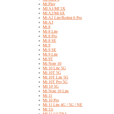
Mi Play
MI A1/MI 5X
Mi A2/Mi 6X
Mi A2 Lite/Redmi 6 Pro
Mi A3
Mi 8
Mi 8 Lite
Mi 8 Pro
Mi 8 SE
Mi 9
Mi 9 SE
Mi 9 Lite
Mi 9T
Mi Note 10
Mi 10 Lite 5G
Mi 10T 5G
Mi 10T Lite 5G
Mi 10T Pro 5G
MI 10 5G
Mi Note 10 Lite
Mi 11
Mi 10 Pro
Mi 11 Lite 4G / 5G / NE
Mi 11i
MI 11 ULTRA