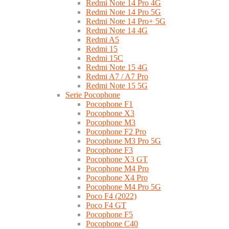
Redmi Note 14 Pro 4G
Redmi Note 14 Pro 5G
Redmi Note 14 Pro+ 5G
Redmi Note 14 4G
Redmi A5
Redmi 15
Redmi 15C
Redmi Note 15 4G
Redmi A7 / A7 Pro
Redmi Note 15 5G
Serie Pocophone
Pocophone F1
Pocophone X3
Pocophone M3
Pocophone F2 Pro
Pocophone M3 Pro 5G
Pocophone F3
Pocophone X3 GT
Pocophone M4 Pro
Pocophone X4 Pro
Pocophone M4 Pro 5G
Poco F4 (2022)
Poco F4 GT
Pocophone F5
Pocophone C40