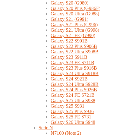
Galaxy S20 (G980)
Galaxy S20 Plus (G986F)
Galaxy S20 Ultra (G988)
Galaxy S21 (G991)
Galaxy S21 Plus (G996)
Galaxy S21 Ultra (G998)
Galaxy S21 FE (G990)
Galaxy S22 S901B
Galaxy S22 Plus S906B
Galaxy S22 Ultra S908B
Galaxy S23 S911B
Galaxy S23 FE S711B
Galaxy S23 Plus S916B
Galaxy S23 Ultra S918B
Galaxy S24 S921B
Galaxy S24 Ultra S928B
Galaxy S24 Plus S926B
Galaxy S24 FE S721B
Galaxy S25 Ultra S938
Galaxy S25 S931
Galaxy S25 Plus S936
Galaxy S25 FE S731
Galaxy S26 Ultra S948
Serie N
N7100 (Note 2)