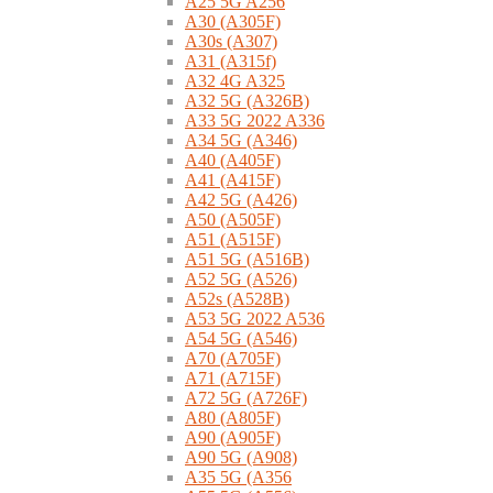
A25 5G A256
A30 (A305F)
A30s (A307)
A31 (A315f)
A32 4G A325
A32 5G (A326B)
A33 5G 2022 A336
A34 5G (A346)
A40 (A405F)
A41 (A415F)
A42 5G (A426)
A50 (A505F)
A51 (A515F)
A51 5G (A516B)
A52 5G (A526)
A52s (A528B)
A53 5G 2022 A536
A54 5G (A546)
A70 (A705F)
A71 (A715F)
A72 5G (A726F)
A80 (A805F)
A90 (A905F)
A90 5G (A908)
A35 5G (A356