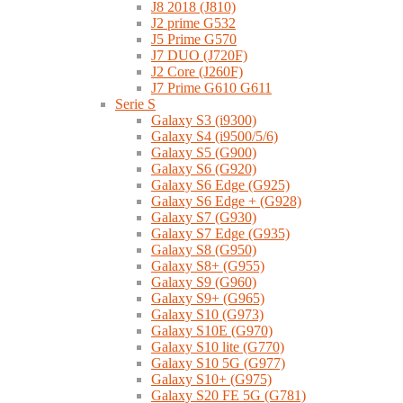
J8 2018 (J810)
J2 prime G532
J5 Prime G570
J7 DUO (J720F)
J2 Core (J260F)
J7 Prime G610 G611
Serie S
Galaxy S3 (i9300)
Galaxy S4 (i9500/5/6)
Galaxy S5 (G900)
Galaxy S6 (G920)
Galaxy S6 Edge (G925)
Galaxy S6 Edge + (G928)
Galaxy S7 (G930)
Galaxy S7 Edge (G935)
Galaxy S8 (G950)
Galaxy S8+ (G955)
Galaxy S9 (G960)
Galaxy S9+ (G965)
Galaxy S10 (G973)
Galaxy S10E (G970)
Galaxy S10 lite (G770)
Galaxy S10 5G (G977)
Galaxy S10+ (G975)
Galaxy S20 FE 5G (G781)