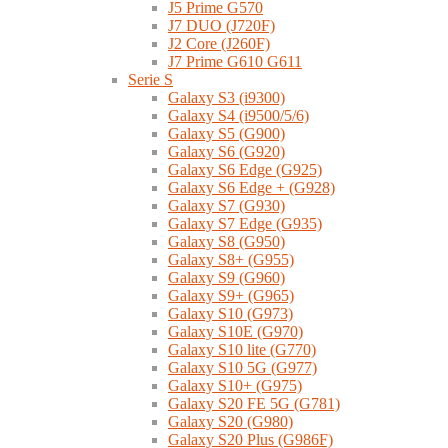
J5 Prime G570
J7 DUO (J720F)
J2 Core (J260F)
J7 Prime G610 G611
Serie S
Galaxy S3 (i9300)
Galaxy S4 (i9500/5/6)
Galaxy S5 (G900)
Galaxy S6 (G920)
Galaxy S6 Edge (G925)
Galaxy S6 Edge + (G928)
Galaxy S7 (G930)
Galaxy S7 Edge (G935)
Galaxy S8 (G950)
Galaxy S8+ (G955)
Galaxy S9 (G960)
Galaxy S9+ (G965)
Galaxy S10 (G973)
Galaxy S10E (G970)
Galaxy S10 lite (G770)
Galaxy S10 5G (G977)
Galaxy S10+ (G975)
Galaxy S20 FE 5G (G781)
Galaxy S20 (G980)
Galaxy S20 Plus (G986F)