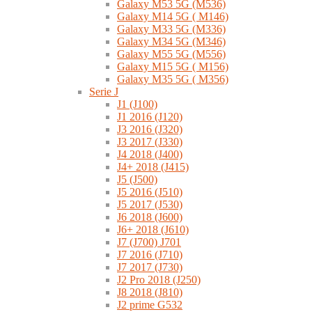
Galaxy M53 5G (M536)
Galaxy M14 5G ( M146)
Galaxy M33 5G (M336)
Galaxy M34 5G (M346)
Galaxy M55 5G (M556)
Galaxy M15 5G ( M156)
Galaxy M35 5G ( M356)
Serie J
J1 (J100)
J1 2016 (J120)
J3 2016 (J320)
J3 2017 (J330)
J4 2018 (J400)
J4+ 2018 (J415)
J5 (J500)
J5 2016 (J510)
J5 2017 (J530)
J6 2018 (J600)
J6+ 2018 (J610)
J7 (J700) J701
J7 2016 (J710)
J7 2017 (J730)
J2 Pro 2018 (J250)
J8 2018 (J810)
J2 prime G532