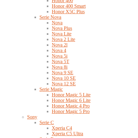
Honor 400
Honor 400 Smart
Honor X5C Plus
Serie Nova
Nova
Nova Plus
Nova Lite
Nova 2 Lite
Nova 2l
Nova 4
Nova 5i
Nova 5T
Nova 8i
Nova 9 SE
Nova 10 SE
Nova 12 SE
Serie Magic
Honor Magic 5 Lite
Honor Magic 6 Lite
Honor Magic 4 Pro
Honor Magic 5 Pro
Sony
Serie C
Xperia C4
Xperia C5 Ultra