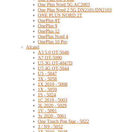
One Plus Nord 5G AC2003
One Plus Nord 2 5G DN2101/DN2103
ONE PLUS NORD 2T
OnePlus 8T
OnePlus 9
OnePlus 12
OnePlus Nord 4
OnePlus 10 Pro
Alcatel
A3 5.0 OT-5046
A7 OT-5090
U5 3G OT-4047D
U5 4G OT-5044
U5 - 5047
3X - 5058
1X 2019 - 5008
1X - 5059
1S - 5024
1C 2019 - 5003
3L 2020 - 5029
1V - 5001
3x 2020 - 5061
One Touch Pop Star - 5022
3 / N9 - 5052
3X 2019 - 5048