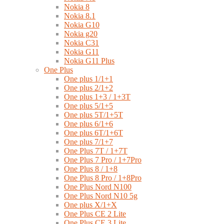
Nokia 8
Nokia 8.1
Nokia G10
Nokia g20
Nokia C31
Nokia G11
Nokia G11 Plus
One Plus
One plus 1/1+1
One plus 2/1+2
One plus 1+3 / 1+3T
One plus 5/1+5
One plus 5T/1+5T
One plus 6/1+6
One plus 6T/1+6T
One plus 7/1+7
One Plus 7T / 1+7T
One Plus 7 Pro / 1+7Pro
One Plus 8 / 1+8
One Plus 8 Pro / 1+8Pro
One Plus Nord N100
One Plus Nord N10 5g
One plus X/1+X
One Plus CE 2 Lite
One Plus CE 3 Lite