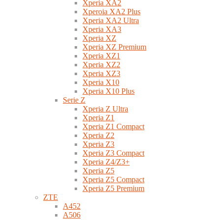
Xperia XA2
Xperoia XA2 Plus
Xperia XA2 Ultra
Xperia XA3
Xperia XZ
Xperia XZ Premium
Xperia XZ1
Xperia XZ2
Xperia XZ3
Xperia X10
Xperia X10 Plus
Serie Z
Xperia Z Ultra
Xperia Z1
Xperia Z1 Compact
Xperia Z2
Xperia Z3
Xperia Z3 Compact
Xperia Z4/Z3+
Xperia Z5
Xperia Z5 Compact
Xperia Z5 Premium
ZTE
A452
A506