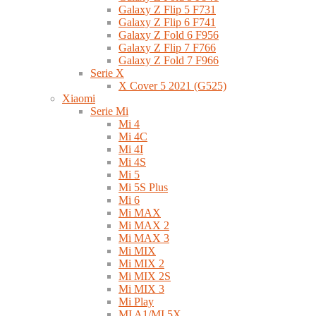
Galaxy Z Flip 5 F731
Galaxy Z Flip 6 F741
Galaxy Z Fold 6 F956
Galaxy Z Flip 7 F766
Galaxy Z Fold 7 F966
Serie X
X Cover 5 2021 (G525)
Xiaomi
Serie Mi
Mi 4
Mi 4C
Mi 4I
Mi 4S
Mi 5
Mi 5S Plus
Mi 6
Mi MAX
Mi MAX 2
Mi MAX 3
Mi MIX
Mi MIX 2
Mi MIX 2S
Mi MIX 3
Mi Play
MI A1/MI 5X