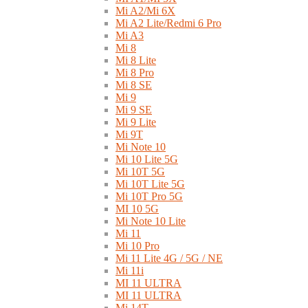
Mi A2/Mi 6X
Mi A2 Lite/Redmi 6 Pro
Mi A3
Mi 8
Mi 8 Lite
Mi 8 Pro
Mi 8 SE
Mi 9
Mi 9 SE
Mi 9 Lite
Mi 9T
Mi Note 10
Mi 10 Lite 5G
Mi 10T 5G
Mi 10T Lite 5G
Mi 10T Pro 5G
MI 10 5G
Mi Note 10 Lite
Mi 11
Mi 10 Pro
Mi 11 Lite 4G / 5G / NE
Mi 11i
MI 11 ULTRA
MI 11 ULTRA
Mi 14T