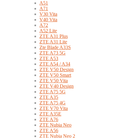
A51
A71
V30 Vita
V40 Vita
A72
A52 Lite
ZTE A31 Plus
ZTE A31 Lite
Zte Blade A33S
ZTE A73 5G
ZTE A53
ZTE A54 / A34
ZTE V50 Design
ZTE V50 Smart
ZTE V50 Vita
ZTE V40 Design
ZTE A75 5G
ZTE A35
ZTE A75 4G
ZTE V70 Vita
ZTE A35E
ZTE A76
ZTE Nubia Neo
ZTE A56
ZTE Nubia Neo 2