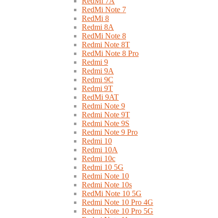
RedMi 7A
RedMi Note 7
RedMi 8
Redmi 8A
RedMi Note 8
Redmi Note 8T
RedMi Note 8 Pro
Redmi 9
Redmi 9A
Redmi 9C
Redmi 9T
RedMi 9AT
Redmi Note 9
Redmi Note 9T
Redmi Note 9S
Redmi Note 9 Pro
Redmi 10
Redmi 10A
Redmi 10c
Redmi 10 5G
Redmi Note 10
Redmi Note 10s
RedMi Note 10 5G
Redmi Note 10 Pro 4G
Redmi Note 10 Pro 5G