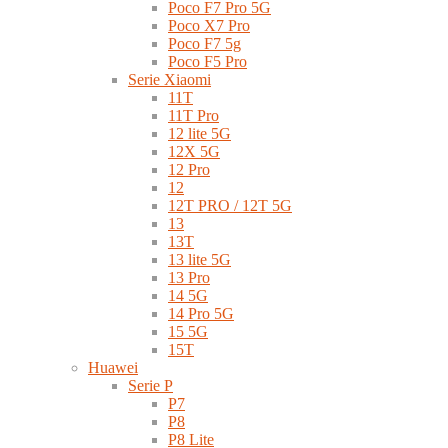
Poco F7 Pro 5G
Poco X7 Pro
Poco F7 5g
Poco F5 Pro
Serie Xiaomi
11T
11T Pro
12 lite 5G
12X 5G
12 Pro
12
12T PRO / 12T 5G
13
13T
13 lite 5G
13 Pro
14 5G
14 Pro 5G
15 5G
15T
Huawei
Serie P
P7
P8
P8 Lite