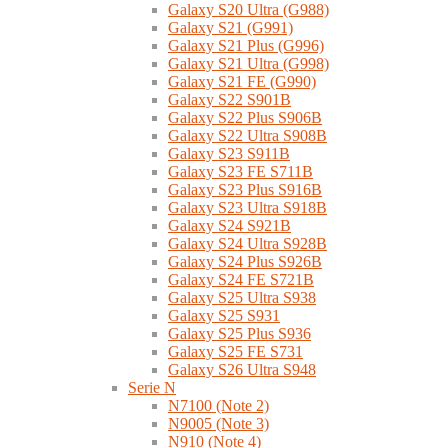
Galaxy S20 Ultra (G988)
Galaxy S21 (G991)
Galaxy S21 Plus (G996)
Galaxy S21 Ultra (G998)
Galaxy S21 FE (G990)
Galaxy S22 S901B
Galaxy S22 Plus S906B
Galaxy S22 Ultra S908B
Galaxy S23 S911B
Galaxy S23 FE S711B
Galaxy S23 Plus S916B
Galaxy S23 Ultra S918B
Galaxy S24 S921B
Galaxy S24 Ultra S928B
Galaxy S24 Plus S926B
Galaxy S24 FE S721B
Galaxy S25 Ultra S938
Galaxy S25 S931
Galaxy S25 Plus S936
Galaxy S25 FE S731
Galaxy S26 Ultra S948
Serie N
N7100 (Note 2)
N9005 (Note 3)
N910 (Note 4)