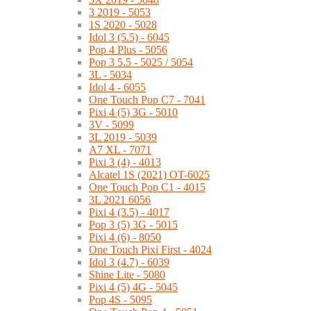
3 2019 - 5053
1S 2020 - 5028
Idol 3 (5.5) - 6045
Pop 4 Plus - 5056
Pop 3 5.5 - 5025 / 5054
3L - 5034
Idol 4 - 6055
One Touch Pop C7 - 7041
Pixi 4 (5) 3G - 5010
3V - 5099
3L 2019 - 5039
A7 XL - 7071
Pixi 3 (4) - 4013
Alcatel 1S (2021) OT-6025
One Touch Pop C1 - 4015
3L 2021 6056
Pixi 4 (3.5) - 4017
Pop 3 (5) 3G - 5015
Pixi 4 (6) - 8050
One Touch Pixi First - 4024
Idol 3 (4.7) - 6039
Shine Lite - 5080
Pixi 4 (5) 4G - 5045
Pop 4S - 5095