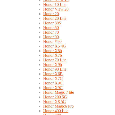
Honor 10 Lite
Honor View 20
Honor 20
Honor 20 Lite
Honor 30S
Honor 50
Honor 70
Honor 90
Honor Y90
Honor X5 4G
Honor X8b
Honor X7b
Honor 70 Lite
Honor X9b
Honor 90 Lite
Honor X6B
Honor X7C
Honor X9C
Honor X9C
Honor Magic 7 lite
Honor 200 5G
Honor X8 5G
Honor Magic6 Pro
Honor 400 Lite