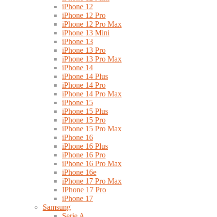
iPhone 12
iPhone 12 Pro
iPhone 12 Pro Max
iPhone 13 Mini
iPhone 13
iPhone 13 Pro
iPhone 13 Pro Max
iPhone 14
iPhone 14 Plus
iPhone 14 Pro
iPhone 14 Pro Max
iPhone 15
iPhone 15 Plus
iPhone 15 Pro
iPhone 15 Pro Max
iPhone 16
iPhone 16 Plus
iPhone 16 Pro
iPhone 16 Pro Max
iPhone 16e
iPhone 17 Pro Max
IPhone 17 Pro
iPhone 17
Samsung
Serie A