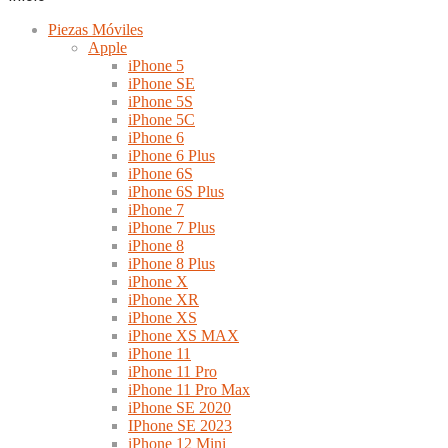
Piezas Móviles
Apple
iPhone 5
iPhone SE
iPhone 5S
iPhone 5C
iPhone 6
iPhone 6 Plus
iPhone 6S
iPhone 6S Plus
iPhone 7
iPhone 7 Plus
iPhone 8
iPhone 8 Plus
iPhone X
iPhone XR
iPhone XS
iPhone XS MAX
iPhone 11
iPhone 11 Pro
iPhone 11 Pro Max
iPhone SE 2020
IPhone SE 2023
iPhone 12 Mini