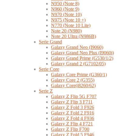
N950 (Note 8)
N960 (Note 9)
N970 (Note 10)
N975 (Note 10 +)
N770 (Note 10 Lite)
Note 20 (N980)
Note 20 Ultra (N986B)
Serie Grand
Galaxy Grand Neo (I9060)
Galaxy Grand Neo Plus (I9060i)
Galaxy Grand Prime (G530/1/2)
Galaxy Grand 2 (G7102/05)
Serie Core
Galaxy Core Prime (G360/1)
Galaxy Core 2 (G355)
Galaxy Core(i8260/62)
Serie Z
Galaxy Z Flip 5G F707
Galaxy Z Flip 3 F711
Galaxy Z Fold 3 F926
Galaxy Z Fold 2 F916
Galaxy Z Fold 4 F936
Galaxy Z Flip 4 F721
Galaxy Z Flip F700
Galaxy Z Fold 5 F946