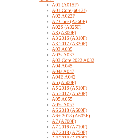
A01 (A015F)
A01 Core (a013f)
A02 A022F
A2 Core (A260F)
A02S (A025F)
A3 (A300F)
A3 2016 (A310F)
A3 2017 (A320F)
A03 A035
A03s A037
A03 Core 2022 A032
A04 A045
A04s A047
A04E A042
A5 (A500F)
A5 2016 (A510F)
A5 2017 (A520F)
A05 A055
A05s A057
A6 2018 (A600F)
A6+ 2018 (A605F)
A7 (A700F)
A7 2016 (A710F)
A7 2018 (A750F)
A8 2018 (A530F)