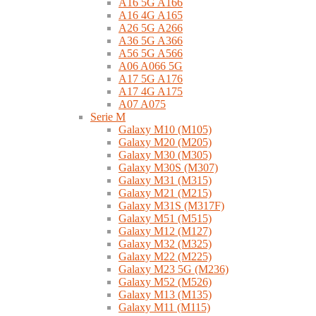
A16 5G A166
A16 4G A165
A26 5G A266
A36 5G A366
A56 5G A566
A06 A066 5G
A17 5G A176
A17 4G A175
A07 A075
Serie M
Galaxy M10 (M105)
Galaxy M20 (M205)
Galaxy M30 (M305)
Galaxy M30S (M307)
Galaxy M31 (M315)
Galaxy M21 (M215)
Galaxy M31S (M317F)
Galaxy M51 (M515)
Galaxy M12 (M127)
Galaxy M32 (M325)
Galaxy M22 (M225)
Galaxy M23 5G (M236)
Galaxy M52 (M526)
Galaxy M13 (M135)
Galaxy M11 (M115)