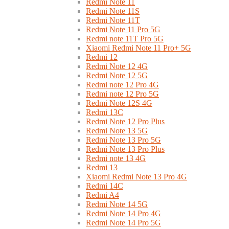
Redmi Note 11
Redmi Note 11S
Redmi Note 11T
Redmi Note 11 Pro 5G
Redmi note 11T Pro 5G
Xiaomi Redmi Note 11 Pro+ 5G
Redmi 12
Redmi Note 12 4G
Redmi Note 12 5G
Redmi note 12 Pro 4G
Redmi note 12 Pro 5G
Redmi Note 12S 4G
Redmi 13C
Redmi Note 12 Pro Plus
Redmi Note 13 5G
Redmi Note 13 Pro 5G
Redmi Note 13 Pro Plus
Redmi note 13 4G
Redmi 13
Xiaomi Redmi Note 13 Pro 4G
Redmi 14C
Redmi A4
Redmi Note 14 5G
Redmi Note 14 Pro 4G
Redmi Note 14 Pro 5G