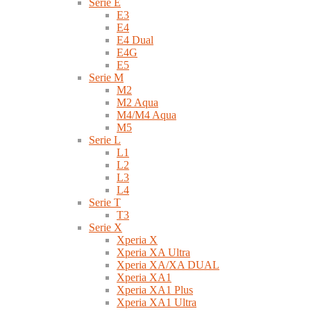
Serie E
E3
E4
E4 Dual
E4G
E5
Serie M
M2
M2 Aqua
M4/M4 Aqua
M5
Serie L
L1
L2
L3
L4
Serie T
T3
Serie X
Xperia X
Xperia XA Ultra
Xperia XA/XA DUAL
Xperia XA1
Xperia XA1 Plus
Xperia XA1 Ultra