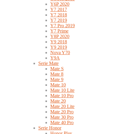
Y6P 2020
Y7 2017
Y7 2018
Y7 2019
Y7 Pro 2019
Y7 Prime
Y8P 2020
Y9 2018
Y9 2019
Nova Y70
Y9A
Serie Mate
Mate S
Mate 8
Mate 9
Mate 10
Mate 10 Lite
Mate 10 Pro
Mate 20
Mate 20 Lite
Mate 20 Pro
Mate 30 Pro
Mate 40 Pro
Serie Honor
Honor Play