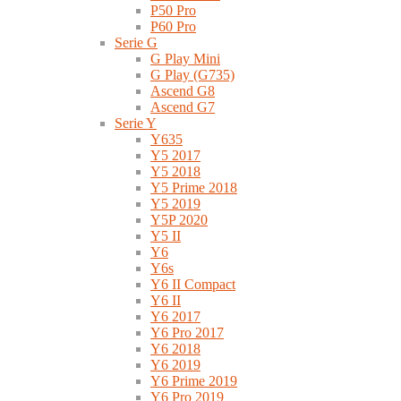
P50 Pro
P60 Pro
Serie G
G Play Mini
G Play (G735)
Ascend G8
Ascend G7
Serie Y
Y635
Y5 2017
Y5 2018
Y5 Prime 2018
Y5 2019
Y5P 2020
Y5 II
Y6
Y6s
Y6 II Compact
Y6 II
Y6 2017
Y6 Pro 2017
Y6 2018
Y6 2019
Y6 Prime 2019
Y6 Pro 2019