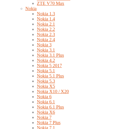
ZTE V70 Max
Nokia
Nokia 1.3
Nokia 1.4
Nokia 2.1
Nokia 2.2
Nokia 2.3
Nokia 2.4
Nokia 3
Nokia 3.1
Nokia 3.1 Plus
Nokia 4.2
Nokia 5 2017
Nokia 5.1
Nokia 5.1 Plus
Nokia 5.3
Nokia X5
Nokia X10 / X20
Nokia 6
Nokia 6.1
Nokia 6.1 Plus
Nokia X6
Nokia 7
Nokia 7 Plus
Nokia 7.1