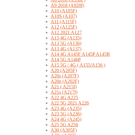
A9 2018 (A920f)
A10 (A105F)
A10S (A107)
A11 (A115F)
A12 (A125F)
A12 2021 A127
A13 4G (A135)
A13 5G (A136)
A13 4G (A137)
A14 4G A145F A145P A145R
A14 5G A146P
A15 5G / 4G ( A155/A156 )
A20 (A205F)
A20s (A207F)
A20e (A202F)
A21 ( A215f)
A21s (A217f)
A22 4G A225
A22 5G 2021 A226
A23 4G (A235)
A23 5G (A236)
A24 4G (A245)
A25 5G A256
A30 (A305F)