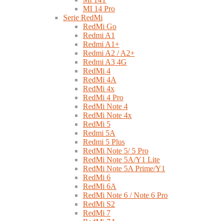
MI 14 Pro
Serie RedMi
RedMi Go
Redmi A1
Redmi A1+
Redmi A2 / A2+
Redmi A3 4G
RedMi 4
RedMi 4A
RedMi 4x
RedMi 4 Pro
RedMi Note 4
RedMi Note 4x
RedMi 5
Redmi 5A
Redmi 5 Plus
RedMi Note 5/ 5 Pro
RedMi Note 5A/Y1 Lite
RedMi Note 5A Prime/Y1
RedMi 6
RedMi 6A
RedMi Note 6 / Note 6 Pro
RedMi S2
RedMi 7