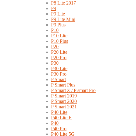
P8 Lite 2017
P9
P9 Lite
P9 Lite Mini
P9 Plus
P10
P10 Lite
P10 Plus
P20
P20 Lite
P20 Pro
P30
P30 Lite
P30 Pro
P Smart
P Smart Plus
P Smart Z / P smart Pro
P Smart 2019
P Smart 2020
P Smart 2021
P40 Lite
P40 Lite E
P40
P40 Pro
P40 Lite 5G