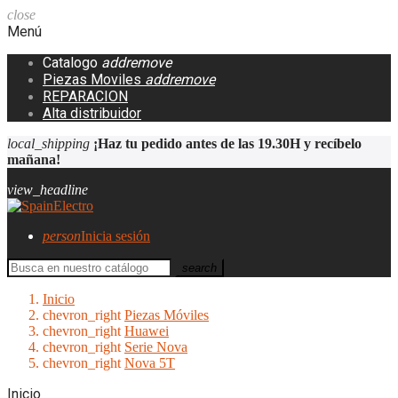
close
Menú
Catalogo
add
remove
Piezas Moviles
add
remove
REPARACION
Alta distribuidor
local_shipping
¡Haz tu pedido antes de las 19.30H y recíbelo
mañana!
view_headline
person
Inicia sesión
search
Inicio
chevron_right
Piezas Móviles
chevron_right
Huawei
chevron_right
Serie Nova
chevron_right
Nova 5T
Inicio