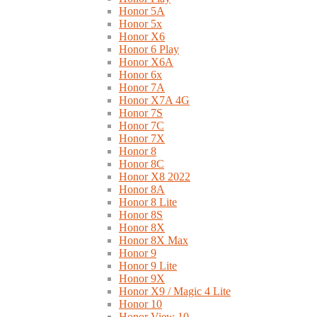
Honor 5A
Honor 5x
Honor X6
Honor 6 Play
Honor X6A
Honor 6x
Honor 7A
Honor X7A 4G
Honor 7S
Honor 7C
Honor 7X
Honor 8
Honor 8C
Honor X8 2022
Honor 8A
Honor 8 Lite
Honor 8S
Honor 8X
Honor 8X Max
Honor 9
Honor 9 Lite
Honor 9X
Honor X9 / Magic 4 Lite
Honor 10
Honor View 10