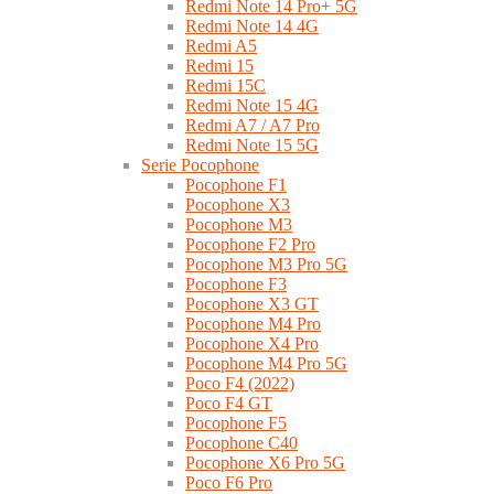
Redmi Note 14 Pro+ 5G
Redmi Note 14 4G
Redmi A5
Redmi 15
Redmi 15C
Redmi Note 15 4G
Redmi A7 / A7 Pro
Redmi Note 15 5G
Serie Pocophone
Pocophone F1
Pocophone X3
Pocophone M3
Pocophone F2 Pro
Pocophone M3 Pro 5G
Pocophone F3
Pocophone X3 GT
Pocophone M4 Pro
Pocophone X4 Pro
Pocophone M4 Pro 5G
Poco F4 (2022)
Poco F4 GT
Pocophone F5
Pocophone C40
Pocophone X6 Pro 5G
Poco F6 Pro