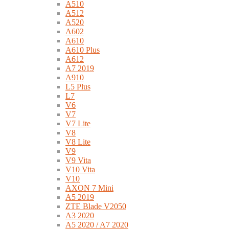
A510
A512
A520
A602
A610
A610 Plus
A612
A7 2019
A910
L5 Plus
L7
V6
V7
V7 Lite
V8
V8 Lite
V9
V9 Vita
V10 Vita
V10
AXON 7 Mini
A5 2019
ZTE Blade V2050
A3 2020
A5 2020 / A7 2020