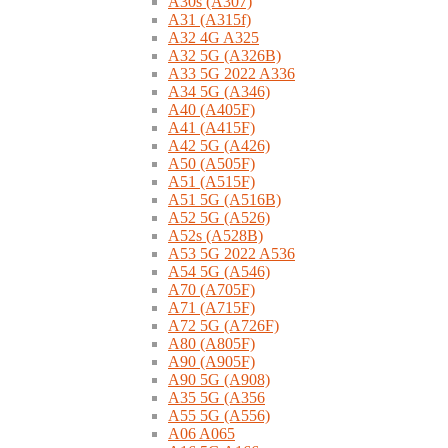
A30s (A307)
A31 (A315f)
A32 4G A325
A32 5G (A326B)
A33 5G 2022 A336
A34 5G (A346)
A40 (A405F)
A41 (A415F)
A42 5G (A426)
A50 (A505F)
A51 (A515F)
A51 5G (A516B)
A52 5G (A526)
A52s (A528B)
A53 5G 2022 A536
A54 5G (A546)
A70 (A705F)
A71 (A715F)
A72 5G (A726F)
A80 (A805F)
A90 (A905F)
A90 5G (A908)
A35 5G (A356
A55 5G (A556)
A06 A065