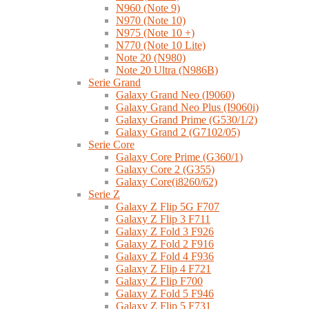
N960 (Note 9)
N970 (Note 10)
N975 (Note 10 +)
N770 (Note 10 Lite)
Note 20 (N980)
Note 20 Ultra (N986B)
Serie Grand
Galaxy Grand Neo (I9060)
Galaxy Grand Neo Plus (I9060i)
Galaxy Grand Prime (G530/1/2)
Galaxy Grand 2 (G7102/05)
Serie Core
Galaxy Core Prime (G360/1)
Galaxy Core 2 (G355)
Galaxy Core(i8260/62)
Serie Z
Galaxy Z Flip 5G F707
Galaxy Z Flip 3 F711
Galaxy Z Fold 3 F926
Galaxy Z Fold 2 F916
Galaxy Z Fold 4 F936
Galaxy Z Flip 4 F721
Galaxy Z Flip F700
Galaxy Z Fold 5 F946
Galaxy Z Flip 5 F731