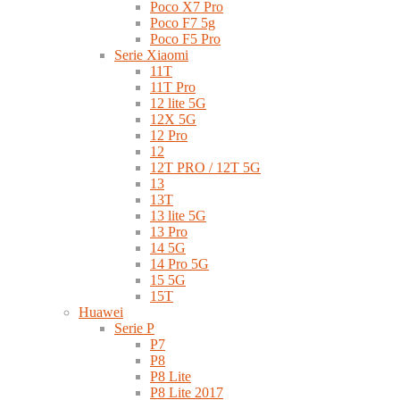
Poco X7 Pro
Poco F7 5g
Poco F5 Pro
Serie Xiaomi
11T
11T Pro
12 lite 5G
12X 5G
12 Pro
12
12T PRO / 12T 5G
13
13T
13 lite 5G
13 Pro
14 5G
14 Pro 5G
15 5G
15T
Huawei
Serie P
P7
P8
P8 Lite
P8 Lite 2017