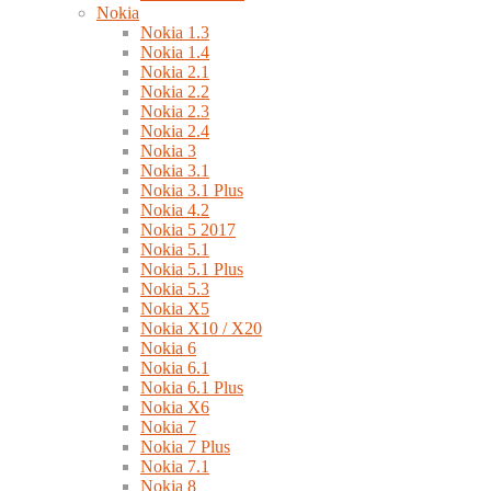
Nokia
Nokia 1.3
Nokia 1.4
Nokia 2.1
Nokia 2.2
Nokia 2.3
Nokia 2.4
Nokia 3
Nokia 3.1
Nokia 3.1 Plus
Nokia 4.2
Nokia 5 2017
Nokia 5.1
Nokia 5.1 Plus
Nokia 5.3
Nokia X5
Nokia X10 / X20
Nokia 6
Nokia 6.1
Nokia 6.1 Plus
Nokia X6
Nokia 7
Nokia 7 Plus
Nokia 7.1
Nokia 8