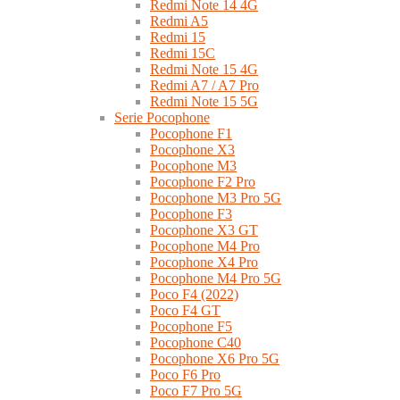
Redmi Note 14 4G
Redmi A5
Redmi 15
Redmi 15C
Redmi Note 15 4G
Redmi A7 / A7 Pro
Redmi Note 15 5G
Serie Pocophone
Pocophone F1
Pocophone X3
Pocophone M3
Pocophone F2 Pro
Pocophone M3 Pro 5G
Pocophone F3
Pocophone X3 GT
Pocophone M4 Pro
Pocophone X4 Pro
Pocophone M4 Pro 5G
Poco F4 (2022)
Poco F4 GT
Pocophone F5
Pocophone C40
Pocophone X6 Pro 5G
Poco F6 Pro
Poco F7 Pro 5G