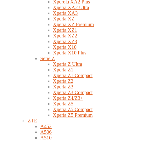
Xperoia XA2 Plus
Xperia XA2 Ultra
Xperia XA3
Xperia XZ
Xperia XZ Premium
Xperia XZ1
Xperia XZ2
Xperia XZ3
Xperia X10
Xperia X10 Plus
Serie Z
Xperia Z Ultra
Xperia Z1
Xperia Z1 Compact
Xperia Z2
Xperia Z3
Xperia Z3 Compact
Xperia Z4/Z3+
Xperia Z5
Xperia Z5 Compact
Xperia Z5 Premium
ZTE
A452
A506
A510