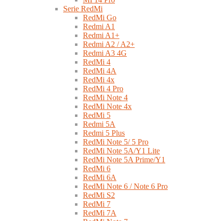
Serie RedMi
RedMi Go
Redmi A1
Redmi A1+
Redmi A2 / A2+
Redmi A3 4G
RedMi 4
RedMi 4A
RedMi 4x
RedMi 4 Pro
RedMi Note 4
RedMi Note 4x
RedMi 5
Redmi 5A
Redmi 5 Plus
RedMi Note 5/ 5 Pro
RedMi Note 5A/Y1 Lite
RedMi Note 5A Prime/Y1
RedMi 6
RedMi 6A
RedMi Note 6 / Note 6 Pro
RedMi S2
RedMi 7
RedMi 7A