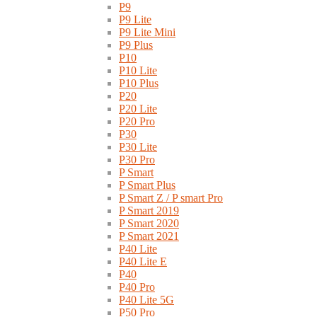
P9
P9 Lite
P9 Lite Mini
P9 Plus
P10
P10 Lite
P10 Plus
P20
P20 Lite
P20 Pro
P30
P30 Lite
P30 Pro
P Smart
P Smart Plus
P Smart Z / P smart Pro
P Smart 2019
P Smart 2020
P Smart 2021
P40 Lite
P40 Lite E
P40
P40 Pro
P40 Lite 5G
P50 Pro