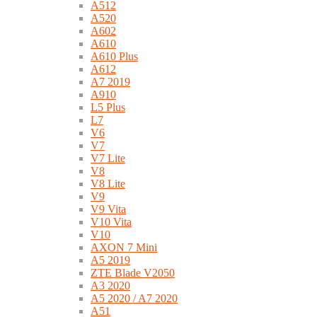
A512
A520
A602
A610
A610 Plus
A612
A7 2019
A910
L5 Plus
L7
V6
V7
V7 Lite
V8
V8 Lite
V9
V9 Vita
V10 Vita
V10
AXON 7 Mini
A5 2019
ZTE Blade V2050
A3 2020
A5 2020 / A7 2020
A51