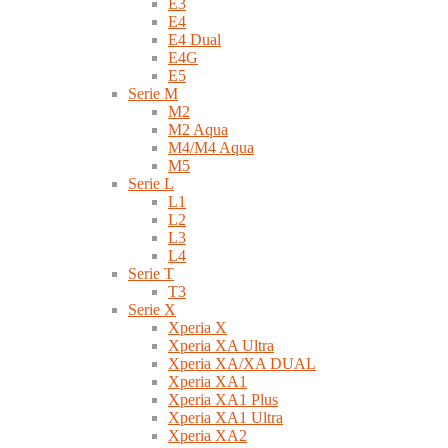
E3
E4
E4 Dual
E4G
E5
Serie M
M2
M2 Aqua
M4/M4 Aqua
M5
Serie L
L1
L2
L3
L4
Serie T
T3
Serie X
Xperia X
Xperia XA Ultra
Xperia XA/XA DUAL
Xperia XA1
Xperia XA1 Plus
Xperia XA1 Ultra
Xperia XA2