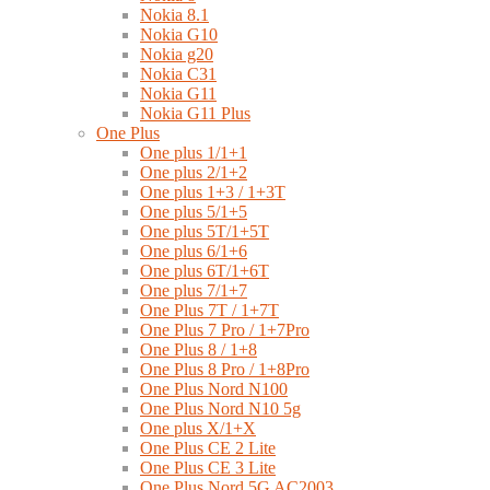
Nokia 8.1
Nokia G10
Nokia g20
Nokia C31
Nokia G11
Nokia G11 Plus
One Plus
One plus 1/1+1
One plus 2/1+2
One plus 1+3 / 1+3T
One plus 5/1+5
One plus 5T/1+5T
One plus 6/1+6
One plus 6T/1+6T
One plus 7/1+7
One Plus 7T / 1+7T
One Plus 7 Pro / 1+7Pro
One Plus 8 / 1+8
One Plus 8 Pro / 1+8Pro
One Plus Nord N100
One Plus Nord N10 5g
One plus X/1+X
One Plus CE 2 Lite
One Plus CE 3 Lite
One Plus Nord 5G AC2003