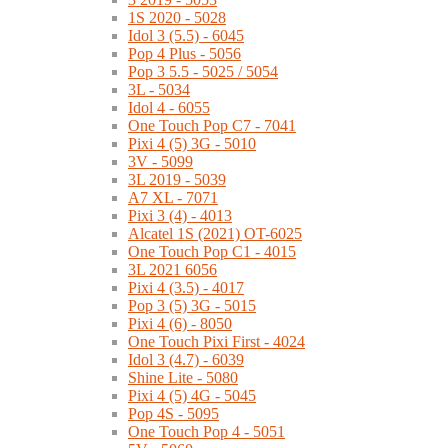
1S 2020 - 5028
Idol 3 (5.5) - 6045
Pop 4 Plus - 5056
Pop 3 5.5 - 5025 / 5054
3L - 5034
Idol 4 - 6055
One Touch Pop C7 - 7041
Pixi 4 (5) 3G - 5010
3V - 5099
3L 2019 - 5039
A7 XL - 7071
Pixi 3 (4) - 4013
Alcatel 1S (2021) OT-6025
One Touch Pop C1 - 4015
3L 2021 6056
Pixi 4 (3.5) - 4017
Pop 3 (5) 3G - 5015
Pixi 4 (6) - 8050
One Touch Pixi First - 4024
Idol 3 (4.7) - 6039
Shine Lite - 5080
Pixi 4 (5) 4G - 5045
Pop 4S - 5095
One Touch Pop 4 - 5051