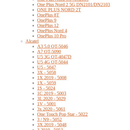
One Plus Nord 2 5G DN2101/DN2103
ONE PLUS NORD 2T
OnePlus 8T
OnePlus 9
OnePlus 12
OnePlus Nord 4
OnePlus 10 Pro
Alcatel
A3 5.0 OT-5046
A7 OT-5090
U5 3G OT-4047D
U5 4G OT-5044
U5 - 5047
3X - 5058
1X 2019 - 5008
1X - 5059
1S - 5024
1C 2019 - 5003
3L 2020 - 5029
1V - 5001
3x 2020 - 5061
One Touch Pop Star - 5022
3 / N9 - 5052
3X 2019 - 5048
3 2019 - 5053