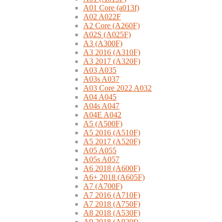
A01 Core (a013f)
A02 A022F
A2 Core (A260F)
A02S (A025F)
A3 (A300F)
A3 2016 (A310F)
A3 2017 (A320F)
A03 A035
A03s A037
A03 Core 2022 A032
A04 A045
A04s A047
A04E A042
A5 (A500F)
A5 2016 (A510F)
A5 2017 (A520F)
A05 A055
A05s A057
A6 2018 (A600F)
A6+ 2018 (A605F)
A7 (A700F)
A7 2016 (A710F)
A7 2018 (A750F)
A8 2018 (A530F)
A9 2018 (A920f)