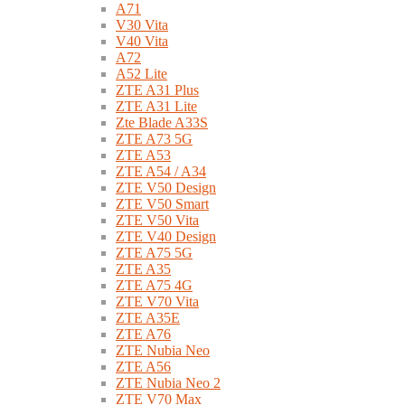
A71
V30 Vita
V40 Vita
A72
A52 Lite
ZTE A31 Plus
ZTE A31 Lite
Zte Blade A33S
ZTE A73 5G
ZTE A53
ZTE A54 / A34
ZTE V50 Design
ZTE V50 Smart
ZTE V50 Vita
ZTE V40 Design
ZTE A75 5G
ZTE A35
ZTE A75 4G
ZTE V70 Vita
ZTE A35E
ZTE A76
ZTE Nubia Neo
ZTE A56
ZTE Nubia Neo 2
ZTE V70 Max