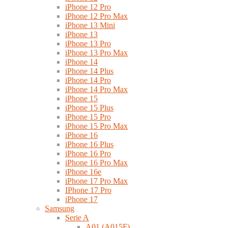
iPhone 12 Pro
iPhone 12 Pro Max
iPhone 13 Mini
iPhone 13
iPhone 13 Pro
iPhone 13 Pro Max
iPhone 14
iPhone 14 Plus
iPhone 14 Pro
iPhone 14 Pro Max
iPhone 15
iPhone 15 Plus
iPhone 15 Pro
iPhone 15 Pro Max
iPhone 16
iPhone 16 Plus
iPhone 16 Pro
iPhone 16 Pro Max
iPhone 16e
iPhone 17 Pro Max
IPhone 17 Pro
iPhone 17
Samsung
Serie A
A01 (A015F)