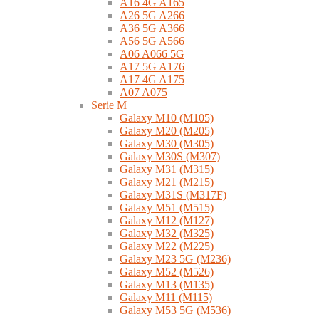
A16 4G A165
A26 5G A266
A36 5G A366
A56 5G A566
A06 A066 5G
A17 5G A176
A17 4G A175
A07 A075
Serie M
Galaxy M10 (M105)
Galaxy M20 (M205)
Galaxy M30 (M305)
Galaxy M30S (M307)
Galaxy M31 (M315)
Galaxy M21 (M215)
Galaxy M31S (M317F)
Galaxy M51 (M515)
Galaxy M12 (M127)
Galaxy M32 (M325)
Galaxy M22 (M225)
Galaxy M23 5G (M236)
Galaxy M52 (M526)
Galaxy M13 (M135)
Galaxy M11 (M115)
Galaxy M53 5G (M536)