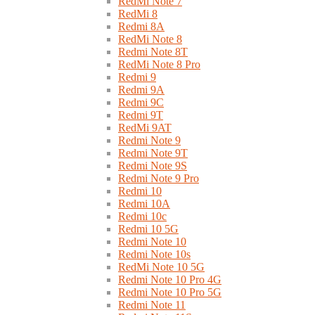
RedMi Note 7
RedMi 8
Redmi 8A
RedMi Note 8
Redmi Note 8T
RedMi Note 8 Pro
Redmi 9
Redmi 9A
Redmi 9C
Redmi 9T
RedMi 9AT
Redmi Note 9
Redmi Note 9T
Redmi Note 9S
Redmi Note 9 Pro
Redmi 10
Redmi 10A
Redmi 10c
Redmi 10 5G
Redmi Note 10
Redmi Note 10s
RedMi Note 10 5G
Redmi Note 10 Pro 4G
Redmi Note 10 Pro 5G
Redmi Note 11