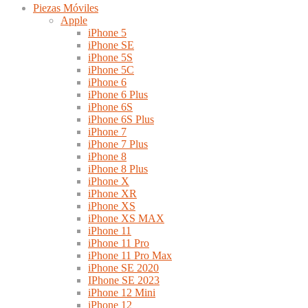
Piezas Móviles
Apple
iPhone 5
iPhone SE
iPhone 5S
iPhone 5C
iPhone 6
iPhone 6 Plus
iPhone 6S
iPhone 6S Plus
iPhone 7
iPhone 7 Plus
iPhone 8
iPhone 8 Plus
iPhone X
iPhone XR
iPhone XS
iPhone XS MAX
iPhone 11
iPhone 11 Pro
iPhone 11 Pro Max
iPhone SE 2020
IPhone SE 2023
iPhone 12 Mini
iPhone 12