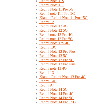
Redmi Note 11S
Redmi Note 11T
Redmi Note 11 Pro 5G
Redmi note 11T Pro 5G
Xiaomi Redmi Note 11 Pro+ 5G
Redmi 12
Redmi Note 12 4G
Redmi Note 12 5G
Redmi note 12 Pro 4G
Redmi note 12 Pro 5G
Redmi Note 12S 4G
Redmi 13C
Redmi Note 12 Pro Plus
Redmi Note 13 5G
Redmi Note 13 Pro 5G
Redmi Note 13 Pro Plus
Redmi note 13 4G
Redmi 13
Xiaomi Redmi Note 13 Pro 4G
Redmi 14C
Redmi A4
Redmi Note 14 5G
Redmi Note 14 Pro 4G
Redmi Note 14 Pro 5G
Redmi Note 14 Pro+ 5G