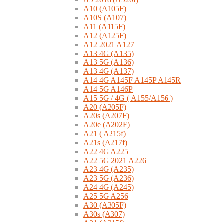
A10 (A105F)
A10S (A107)
A11 (A115F)
A12 (A125F)
A12 2021 A127
A13 4G (A135)
A13 5G (A136)
A13 4G (A137)
A14 4G A145F A145P A145R
A14 5G A146P
A15 5G / 4G ( A155/A156 )
A20 (A205F)
A20s (A207F)
A20e (A202F)
A21 ( A215f)
A21s (A217f)
A22 4G A225
A22 5G 2021 A226
A23 4G (A235)
A23 5G (A236)
A24 4G (A245)
A25 5G A256
A30 (A305F)
A30s (A307)