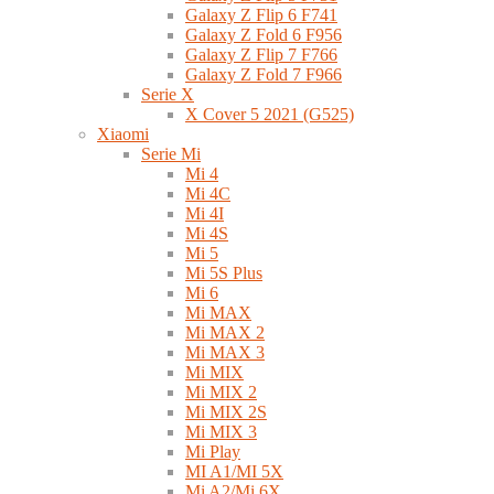
Galaxy Z Flip 6 F741
Galaxy Z Fold 6 F956
Galaxy Z Flip 7 F766
Galaxy Z Fold 7 F966
Serie X
X Cover 5 2021 (G525)
Xiaomi
Serie Mi
Mi 4
Mi 4C
Mi 4I
Mi 4S
Mi 5
Mi 5S Plus
Mi 6
Mi MAX
Mi MAX 2
Mi MAX 3
Mi MIX
Mi MIX 2
Mi MIX 2S
Mi MIX 3
Mi Play
MI A1/MI 5X
Mi A2/Mi 6X