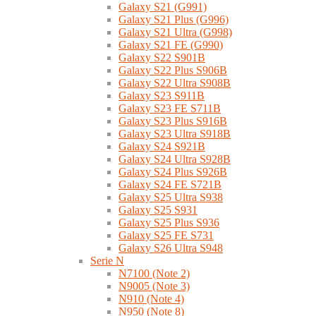
Galaxy S21 (G991)
Galaxy S21 Plus (G996)
Galaxy S21 Ultra (G998)
Galaxy S21 FE (G990)
Galaxy S22 S901B
Galaxy S22 Plus S906B
Galaxy S22 Ultra S908B
Galaxy S23 S911B
Galaxy S23 FE S711B
Galaxy S23 Plus S916B
Galaxy S23 Ultra S918B
Galaxy S24 S921B
Galaxy S24 Ultra S928B
Galaxy S24 Plus S926B
Galaxy S24 FE S721B
Galaxy S25 Ultra S938
Galaxy S25 S931
Galaxy S25 Plus S936
Galaxy S25 FE S731
Galaxy S26 Ultra S948
Serie N
N7100 (Note 2)
N9005 (Note 3)
N910 (Note 4)
N950 (Note 8)