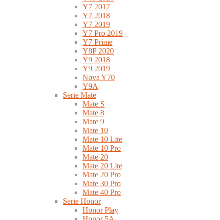
Y7 2017
Y7 2018
Y7 2019
Y7 Pro 2019
Y7 Prime
Y8P 2020
Y9 2018
Y9 2019
Nova Y70
Y9A
Serie Mate
Mate S
Mate 8
Mate 9
Mate 10
Mate 10 Lite
Mate 10 Pro
Mate 20
Mate 20 Lite
Mate 20 Pro
Mate 30 Pro
Mate 40 Pro
Serie Honor
Honor Play
Honor 5A