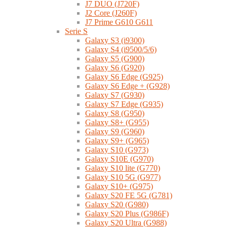
J7 DUO (J720F)
J2 Core (J260F)
J7 Prime G610 G611
Serie S
Galaxy S3 (i9300)
Galaxy S4 (i9500/5/6)
Galaxy S5 (G900)
Galaxy S6 (G920)
Galaxy S6 Edge (G925)
Galaxy S6 Edge + (G928)
Galaxy S7 (G930)
Galaxy S7 Edge (G935)
Galaxy S8 (G950)
Galaxy S8+ (G955)
Galaxy S9 (G960)
Galaxy S9+ (G965)
Galaxy S10 (G973)
Galaxy S10E (G970)
Galaxy S10 lite (G770)
Galaxy S10 5G (G977)
Galaxy S10+ (G975)
Galaxy S20 FE 5G (G781)
Galaxy S20 (G980)
Galaxy S20 Plus (G986F)
Galaxy S20 Ultra (G988)