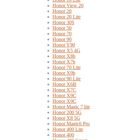
Honor View 20
Honor 20
Honor 20 Lite
Honor 30S
Honor 50
Honor 70
Honor 90
Honor Y90
Honor X5 4G
Honor X8b
Honor X7b
Honor 70 Lite
Honor X9b
Honor 90 Lite
Honor X6B
Honor X7C
Honor X9C
Honor X9C
Honor Magic 7 lite
Honor 200 5G
Honor X8 5G
Honor Magic6 Pro
Honor 400 Lite
Honor 400