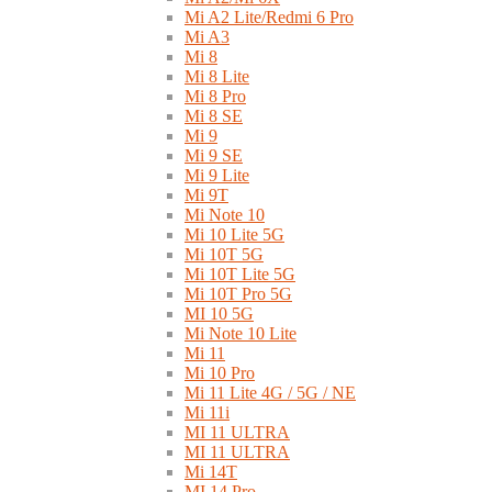
Mi A2 Lite/Redmi 6 Pro
Mi A3
Mi 8
Mi 8 Lite
Mi 8 Pro
Mi 8 SE
Mi 9
Mi 9 SE
Mi 9 Lite
Mi 9T
Mi Note 10
Mi 10 Lite 5G
Mi 10T 5G
Mi 10T Lite 5G
Mi 10T Pro 5G
MI 10 5G
Mi Note 10 Lite
Mi 11
Mi 10 Pro
Mi 11 Lite 4G / 5G / NE
Mi 11i
MI 11 ULTRA
MI 11 ULTRA
Mi 14T
MI 14 Pro