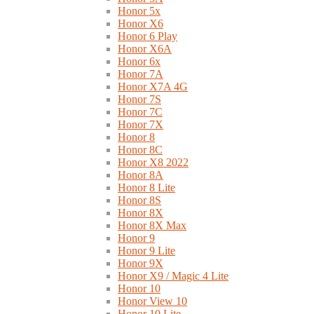
Honor 5x
Honor X6
Honor 6 Play
Honor X6A
Honor 6x
Honor 7A
Honor X7A 4G
Honor 7S
Honor 7C
Honor 7X
Honor 8
Honor 8C
Honor X8 2022
Honor 8A
Honor 8 Lite
Honor 8S
Honor 8X
Honor 8X Max
Honor 9
Honor 9 Lite
Honor 9X
Honor X9 / Magic 4 Lite
Honor 10
Honor View 10
Honor 10 Lite