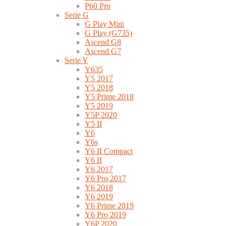
P60 Pro
Serie G
G Play Mini
G Play (G735)
Ascend G8
Ascend G7
Serie Y
Y635
Y5 2017
Y5 2018
Y5 Prime 2018
Y5 2019
Y5P 2020
Y5 II
Y6
Y6s
Y6 II Compact
Y6 II
Y6 2017
Y6 Pro 2017
Y6 2018
Y6 2019
Y6 Prime 2019
Y6 Pro 2019
Y6P 2020