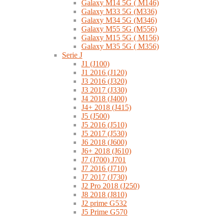
Galaxy M14 5G ( M146)
Galaxy M33 5G (M336)
Galaxy M34 5G (M346)
Galaxy M55 5G (M556)
Galaxy M15 5G ( M156)
Galaxy M35 5G ( M356)
Serie J
J1 (J100)
J1 2016 (J120)
J3 2016 (J320)
J3 2017 (J330)
J4 2018 (J400)
J4+ 2018 (J415)
J5 (J500)
J5 2016 (J510)
J5 2017 (J530)
J6 2018 (J600)
J6+ 2018 (J610)
J7 (J700) J701
J7 2016 (J710)
J7 2017 (J730)
J2 Pro 2018 (J250)
J8 2018 (J810)
J2 prime G532
J5 Prime G570