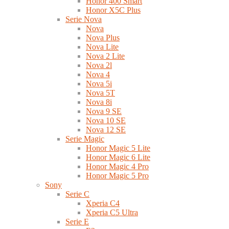
Honor 400 Smart
Honor X5C Plus
Serie Nova
Nova
Nova Plus
Nova Lite
Nova 2 Lite
Nova 2l
Nova 4
Nova 5i
Nova 5T
Nova 8i
Nova 9 SE
Nova 10 SE
Nova 12 SE
Serie Magic
Honor Magic 5 Lite
Honor Magic 6 Lite
Honor Magic 4 Pro
Honor Magic 5 Pro
Sony
Serie C
Xperia C4
Xperia C5 Ultra
Serie E