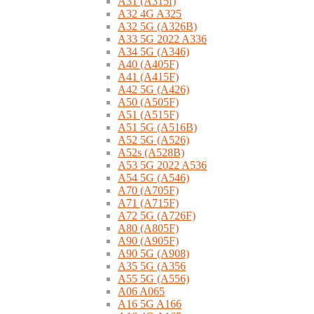
A31 (A315f)
A32 4G A325
A32 5G (A326B)
A33 5G 2022 A336
A34 5G (A346)
A40 (A405F)
A41 (A415F)
A42 5G (A426)
A50 (A505F)
A51 (A515F)
A51 5G (A516B)
A52 5G (A526)
A52s (A528B)
A53 5G 2022 A536
A54 5G (A546)
A70 (A705F)
A71 (A715F)
A72 5G (A726F)
A80 (A805F)
A90 (A905F)
A90 5G (A908)
A35 5G (A356
A55 5G (A556)
A06 A065
A16 5G A166