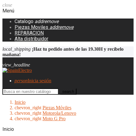
close
Menú
Catalogo
add
remove
Piezas Moviles
add
remove
REPARACION
Alta distribuidor
local_shipping
¡Haz tu pedido antes de las 19.30H y recíbelo
mañana!
view_headline
person
Inicia sesión
search
Inicio
chevron_right
Piezas Móviles
chevron_right
Motorola/Lenovo
chevron_right
Moto G Pro
Inicio