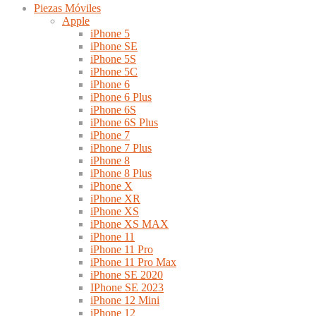
Piezas Móviles
Apple
iPhone 5
iPhone SE
iPhone 5S
iPhone 5C
iPhone 6
iPhone 6 Plus
iPhone 6S
iPhone 6S Plus
iPhone 7
iPhone 7 Plus
iPhone 8
iPhone 8 Plus
iPhone X
iPhone XR
iPhone XS
iPhone XS MAX
iPhone 11
iPhone 11 Pro
iPhone 11 Pro Max
iPhone SE 2020
IPhone SE 2023
iPhone 12 Mini
iPhone 12