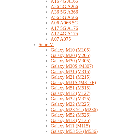
A16 4G A165
A26 5G A266
A36 5G A366
A56 5G A566
A06 A066 5G
A17 5G A176
A17 4G A175
A07 A075
Serie M
Galaxy M10 (M105)
Galaxy M20 (M205)
Galaxy M30 (M305)
Galaxy M30S (M307)
Galaxy M31 (M315)
Galaxy M21 (M215)
Galaxy M31S (M317F)
Galaxy M51 (M515)
Galaxy M12 (M127)
Galaxy M32 (M325)
Galaxy M22 (M225)
Galaxy M23 5G (M236)
Galaxy M52 (M526)
Galaxy M13 (M135)
Galaxy M11 (M115)
Galaxy M53 5G (M536)