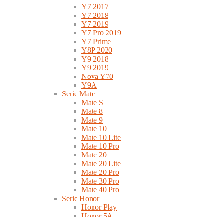
Y7 2017
Y7 2018
Y7 2019
Y7 Pro 2019
Y7 Prime
Y8P 2020
Y9 2018
Y9 2019
Nova Y70
Y9A
Serie Mate
Mate S
Mate 8
Mate 9
Mate 10
Mate 10 Lite
Mate 10 Pro
Mate 20
Mate 20 Lite
Mate 20 Pro
Mate 30 Pro
Mate 40 Pro
Serie Honor
Honor Play
Honor 5A