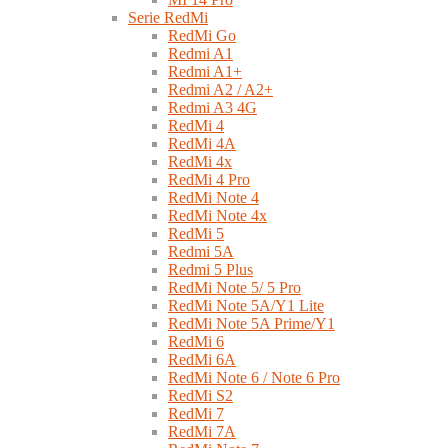
Serie RedMi
RedMi Go
Redmi A1
Redmi A1+
Redmi A2 / A2+
Redmi A3 4G
RedMi 4
RedMi 4A
RedMi 4x
RedMi 4 Pro
RedMi Note 4
RedMi Note 4x
RedMi 5
Redmi 5A
Redmi 5 Plus
RedMi Note 5/ 5 Pro
RedMi Note 5A/Y1 Lite
RedMi Note 5A Prime/Y1
RedMi 6
RedMi 6A
RedMi Note 6 / Note 6 Pro
RedMi S2
RedMi 7
RedMi 7A