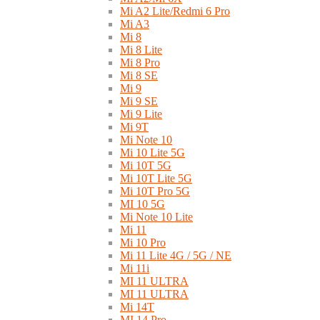
Mi A2 Lite/Redmi 6 Pro
Mi A3
Mi 8
Mi 8 Lite
Mi 8 Pro
Mi 8 SE
Mi 9
Mi 9 SE
Mi 9 Lite
Mi 9T
Mi Note 10
Mi 10 Lite 5G
Mi 10T 5G
Mi 10T Lite 5G
Mi 10T Pro 5G
MI 10 5G
Mi Note 10 Lite
Mi 11
Mi 10 Pro
Mi 11 Lite 4G / 5G / NE
Mi 11i
MI 11 ULTRA
MI 11 ULTRA
Mi 14T
MI 14 Pro