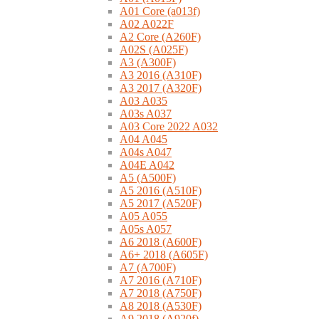
A01 Core (a013f)
A02 A022F
A2 Core (A260F)
A02S (A025F)
A3 (A300F)
A3 2016 (A310F)
A3 2017 (A320F)
A03 A035
A03s A037
A03 Core 2022 A032
A04 A045
A04s A047
A04E A042
A5 (A500F)
A5 2016 (A510F)
A5 2017 (A520F)
A05 A055
A05s A057
A6 2018 (A600F)
A6+ 2018 (A605F)
A7 (A700F)
A7 2016 (A710F)
A7 2018 (A750F)
A8 2018 (A530F)
A9 2018 (A920f)