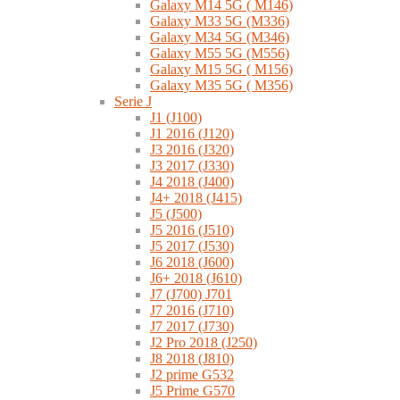
Galaxy M14 5G ( M146)
Galaxy M33 5G (M336)
Galaxy M34 5G (M346)
Galaxy M55 5G (M556)
Galaxy M15 5G ( M156)
Galaxy M35 5G ( M356)
Serie J
J1 (J100)
J1 2016 (J120)
J3 2016 (J320)
J3 2017 (J330)
J4 2018 (J400)
J4+ 2018 (J415)
J5 (J500)
J5 2016 (J510)
J5 2017 (J530)
J6 2018 (J600)
J6+ 2018 (J610)
J7 (J700) J701
J7 2016 (J710)
J7 2017 (J730)
J2 Pro 2018 (J250)
J8 2018 (J810)
J2 prime G532
J5 Prime G570