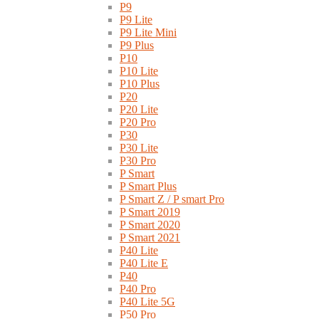
P9
P9 Lite
P9 Lite Mini
P9 Plus
P10
P10 Lite
P10 Plus
P20
P20 Lite
P20 Pro
P30
P30 Lite
P30 Pro
P Smart
P Smart Plus
P Smart Z / P smart Pro
P Smart 2019
P Smart 2020
P Smart 2021
P40 Lite
P40 Lite E
P40
P40 Pro
P40 Lite 5G
P50 Pro