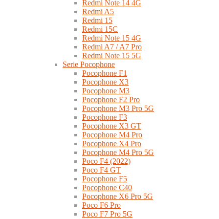
Redmi Note 14 4G
Redmi A5
Redmi 15
Redmi 15C
Redmi Note 15 4G
Redmi A7 / A7 Pro
Redmi Note 15 5G
Serie Pocophone
Pocophone F1
Pocophone X3
Pocophone M3
Pocophone F2 Pro
Pocophone M3 Pro 5G
Pocophone F3
Pocophone X3 GT
Pocophone M4 Pro
Pocophone X4 Pro
Pocophone M4 Pro 5G
Poco F4 (2022)
Poco F4 GT
Pocophone F5
Pocophone C40
Pocophone X6 Pro 5G
Poco F6 Pro
Poco F7 Pro 5G