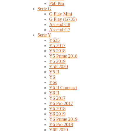
P60 Pro
Serie G
G Play Mini
G Play (G735)
Ascend G8
Ascend G7
Serie Y
Y635
Y5 2017
Y5 2018
Y5 Prime 2018
Y5 2019
Y5P 2020
Y5 II
Y6
Y6s
Y6 II Compact
Y6 II
Y6 2017
Y6 Pro 2017
Y6 2018
Y6 2019
Y6 Prime 2019
Y6 Pro 2019
Y6P 2020