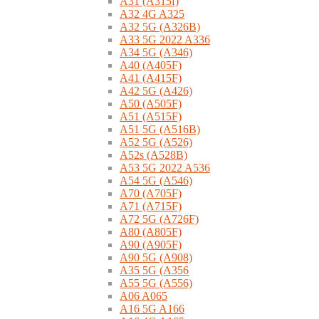
A31 (A315f)
A32 4G A325
A32 5G (A326B)
A33 5G 2022 A336
A34 5G (A346)
A40 (A405F)
A41 (A415F)
A42 5G (A426)
A50 (A505F)
A51 (A515F)
A51 5G (A516B)
A52 5G (A526)
A52s (A528B)
A53 5G 2022 A536
A54 5G (A546)
A70 (A705F)
A71 (A715F)
A72 5G (A726F)
A80 (A805F)
A90 (A905F)
A90 5G (A908)
A35 5G (A356
A55 5G (A556)
A06 A065
A16 5G A166