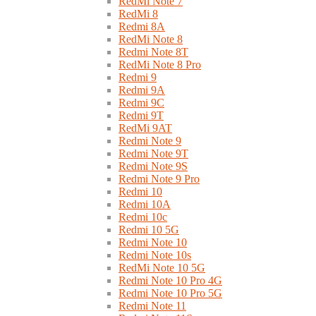
RedMi Note 7
RedMi 8
Redmi 8A
RedMi Note 8
Redmi Note 8T
RedMi Note 8 Pro
Redmi 9
Redmi 9A
Redmi 9C
Redmi 9T
RedMi 9AT
Redmi Note 9
Redmi Note 9T
Redmi Note 9S
Redmi Note 9 Pro
Redmi 10
Redmi 10A
Redmi 10c
Redmi 10 5G
Redmi Note 10
Redmi Note 10s
RedMi Note 10 5G
Redmi Note 10 Pro 4G
Redmi Note 10 Pro 5G
Redmi Note 11