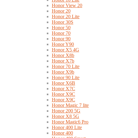
Honor View 20
Honor 20
Honor 20 Lite
Honor 30S
Honor 50
Honor 70
Honor 90
Honor Y90
Honor X5 4G
Honor X8b
Honor X7b
Honor 70 Lite
Honor X9b
Honor 90 Lite
Honor X6B
Honor X7C
Honor X9C
Honor X9C
Honor Magic 7 lite
Honor 200 5G
Honor X8 5G
Honor Magic6 Pro
Honor 400 Lite
Honor 400