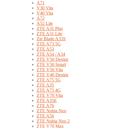
A71
V30 Vita
V40 Vita
A72
A52 Lite
ZTE A31 Plus
ZTE A31 Lite
Zte Blade A33S
ZTE A73 5G
ZTE A53
ZTE A54 / A34
ZTE V50 Design
ZTE V50 Smart
ZTE V50 Vita
ZTE V40 Design
ZTE A75 5G
ZTE A35
ZTE A75 4G
ZTE V70 Vita
ZTE A35E
ZTE A76
ZTE Nubia Neo
ZTE A56
ZTE Nubia Neo 2
ZTE V70 Max