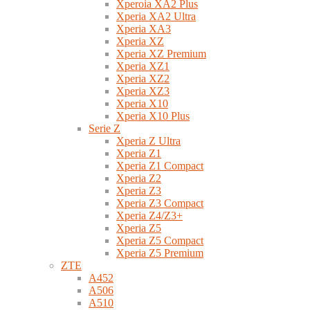
Xperoia XA2 Plus
Xperia XA2 Ultra
Xperia XA3
Xperia XZ
Xperia XZ Premium
Xperia XZ1
Xperia XZ2
Xperia XZ3
Xperia X10
Xperia X10 Plus
Serie Z
Xperia Z Ultra
Xperia Z1
Xperia Z1 Compact
Xperia Z2
Xperia Z3
Xperia Z3 Compact
Xperia Z4/Z3+
Xperia Z5
Xperia Z5 Compact
Xperia Z5 Premium
ZTE
A452
A506
A510