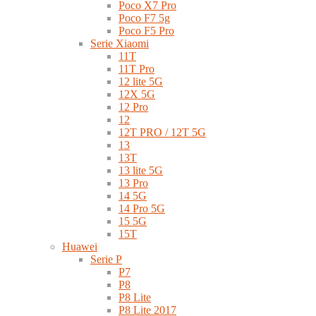
Poco X7 Pro
Poco F7 5g
Poco F5 Pro
Serie Xiaomi
11T
11T Pro
12 lite 5G
12X 5G
12 Pro
12
12T PRO / 12T 5G
13
13T
13 lite 5G
13 Pro
14 5G
14 Pro 5G
15 5G
15T
Huawei
Serie P
P7
P8
P8 Lite
P8 Lite 2017