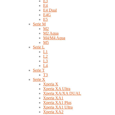
E3
E4
E4 Dual
E4G
E5
Serie M
M2
M2 Aqua
M4/M4 Aqua
M5
Serie L
L1
L2
L3
L4
Serie T
T3
Serie X
Xperia X
Xperia XA Ultra
Xperia XA/XA DUAL
Xperia XA1
Xperia XA1 Plus
Xperia XA1 Ultra
Xperia XA2