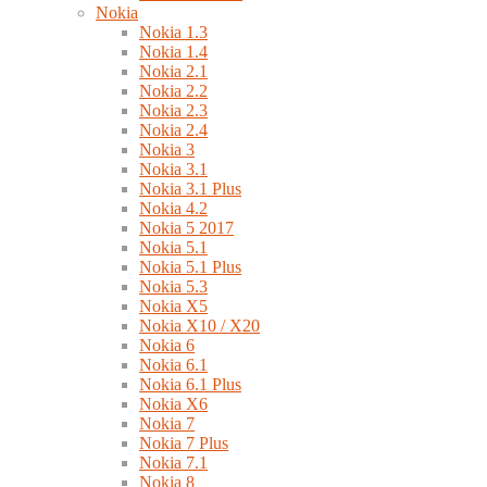
Nokia
Nokia 1.3
Nokia 1.4
Nokia 2.1
Nokia 2.2
Nokia 2.3
Nokia 2.4
Nokia 3
Nokia 3.1
Nokia 3.1 Plus
Nokia 4.2
Nokia 5 2017
Nokia 5.1
Nokia 5.1 Plus
Nokia 5.3
Nokia X5
Nokia X10 / X20
Nokia 6
Nokia 6.1
Nokia 6.1 Plus
Nokia X6
Nokia 7
Nokia 7 Plus
Nokia 7.1
Nokia 8