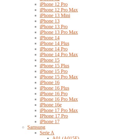
iPhone 12 Pro
iPhone 12 Pro Max
iPhone 13 Mini
iPhone 13
iPhone 13 Pro
iPhone 13 Pro Max
iPhone 14
iPhone 14 Plus
iPhone 14 Pro
iPhone 14 Pro Max
iPhone 15
iPhone 15 Plus
iPhone 15 Pro
iPhone 15 Pro Max
iPhone 16
iPhone 16 Plus
iPhone 16 Pro
iPhone 16 Pro Max
iPhone 16e
iPhone 17 Pro Max
IPhone 17 Pro
iPhone 17
Samsung
Serie A
A01 (A015F)