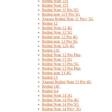
Redmi Note 11S
Redmi Note 11T
Redmi Note 11 Pro 5G
Redmi note 11T Pro 5G
Xiaomi Redmi Note 11 Pro+ 5G
Redmi 12
Redmi Note 12 4G
Redmi Note 12 5G
Redmi note 12 Pro 4G
Redmi note 12 Pro 5G
Redmi Note 12S 4G
Redmi 13C
Redmi Note 12 Pro Plus
Redmi Note 13 5G
Redmi Note 13 Pro 5G
Redmi Note 13 Pro Plus
Redmi note 13 4G
Redmi 13
Xiaomi Redmi Note 13 Pro 4G
Redmi 14C
Redmi A4
Redmi Note 14 5G
Redmi Note 14 Pro 4G
Redmi Note 14 Pro 5G
Redmi Note 14 Pro+ 5G