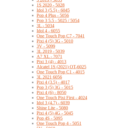
1S 2020 - 5028
Idol 3 (5.5) - 6045
Pop 4 Plus - 5056
Pop 3 5.5 - 5025 / 5054
3L - 5034
Idol 4 - 6055
One Touch Pop C7 - 7041
Pixi 4 (5) 3G - 5010
3V - 5099
3L 2019 - 5039
A7 XL - 7071
Pixi 3 (4) - 4013
Alcatel 1S (2021) OT-6025
One Touch Pop C1 - 4015
3L 2021 6056
Pixi 4 (3.5) - 4017
Pop 3 (5) 3G - 5015
Pixi 4 (6) - 8050
One Touch Pixi First - 4024
Idol 3 (4.7) - 6039
Shine Lite - 5080
Pixi 4 (5) 4G - 5045
Pop 4S - 5095
One Touch Pop 4 - 5051