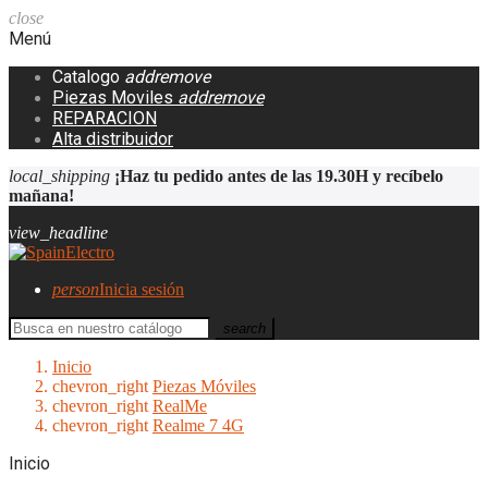
close
Menú
Catalogo
add
remove
Piezas Moviles
add
remove
REPARACION
Alta distribuidor
local_shipping
¡Haz tu pedido antes de las 19.30H y recíbelo
mañana!
view_headline
person
Inicia sesión
search
Inicio
chevron_right
Piezas Móviles
chevron_right
RealMe
chevron_right
Realme 7 4G
Inicio