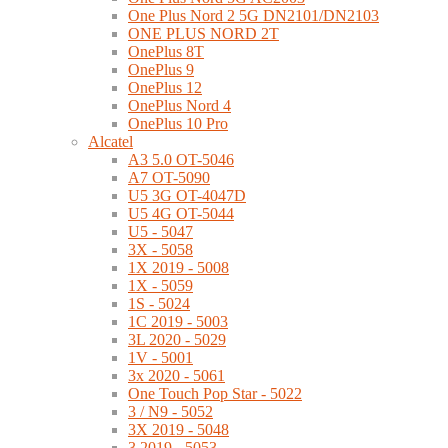
One Plus Nord 2 5G DN2101/DN2103
ONE PLUS NORD 2T
OnePlus 8T
OnePlus 9
OnePlus 12
OnePlus Nord 4
OnePlus 10 Pro
Alcatel
A3 5.0 OT-5046
A7 OT-5090
U5 3G OT-4047D
U5 4G OT-5044
U5 - 5047
3X - 5058
1X 2019 - 5008
1X - 5059
1S - 5024
1C 2019 - 5003
3L 2020 - 5029
1V - 5001
3x 2020 - 5061
One Touch Pop Star - 5022
3 / N9 - 5052
3X 2019 - 5048
3 2019 - 5053