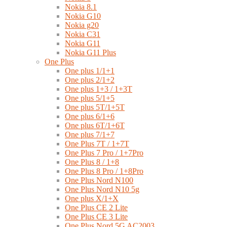
Nokia 8.1
Nokia G10
Nokia g20
Nokia C31
Nokia G11
Nokia G11 Plus
One Plus
One plus 1/1+1
One plus 2/1+2
One plus 1+3 / 1+3T
One plus 5/1+5
One plus 5T/1+5T
One plus 6/1+6
One plus 6T/1+6T
One plus 7/1+7
One Plus 7T / 1+7T
One Plus 7 Pro / 1+7Pro
One Plus 8 / 1+8
One Plus 8 Pro / 1+8Pro
One Plus Nord N100
One Plus Nord N10 5g
One plus X/1+X
One Plus CE 2 Lite
One Plus CE 3 Lite
One Plus Nord 5G AC2003