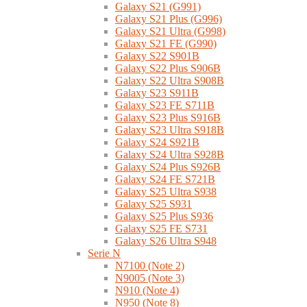
Galaxy S21 (G991)
Galaxy S21 Plus (G996)
Galaxy S21 Ultra (G998)
Galaxy S21 FE (G990)
Galaxy S22 S901B
Galaxy S22 Plus S906B
Galaxy S22 Ultra S908B
Galaxy S23 S911B
Galaxy S23 FE S711B
Galaxy S23 Plus S916B
Galaxy S23 Ultra S918B
Galaxy S24 S921B
Galaxy S24 Ultra S928B
Galaxy S24 Plus S926B
Galaxy S24 FE S721B
Galaxy S25 Ultra S938
Galaxy S25 S931
Galaxy S25 Plus S936
Galaxy S25 FE S731
Galaxy S26 Ultra S948
Serie N
N7100 (Note 2)
N9005 (Note 3)
N910 (Note 4)
N950 (Note 8)