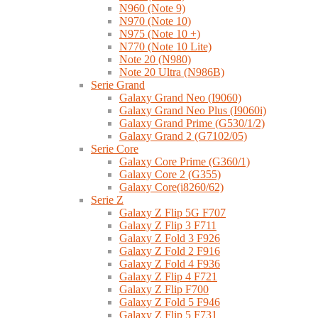
N960 (Note 9)
N970 (Note 10)
N975 (Note 10 +)
N770 (Note 10 Lite)
Note 20 (N980)
Note 20 Ultra (N986B)
Serie Grand
Galaxy Grand Neo (I9060)
Galaxy Grand Neo Plus (I9060i)
Galaxy Grand Prime (G530/1/2)
Galaxy Grand 2 (G7102/05)
Serie Core
Galaxy Core Prime (G360/1)
Galaxy Core 2 (G355)
Galaxy Core(i8260/62)
Serie Z
Galaxy Z Flip 5G F707
Galaxy Z Flip 3 F711
Galaxy Z Fold 3 F926
Galaxy Z Fold 2 F916
Galaxy Z Fold 4 F936
Galaxy Z Flip 4 F721
Galaxy Z Flip F700
Galaxy Z Fold 5 F946
Galaxy Z Flip 5 F731