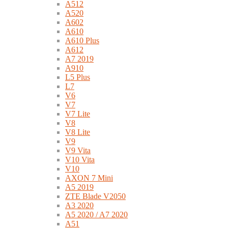
A512
A520
A602
A610
A610 Plus
A612
A7 2019
A910
L5 Plus
L7
V6
V7
V7 Lite
V8
V8 Lite
V9
V9 Vita
V10 Vita
V10
AXON 7 Mini
A5 2019
ZTE Blade V2050
A3 2020
A5 2020 / A7 2020
A51