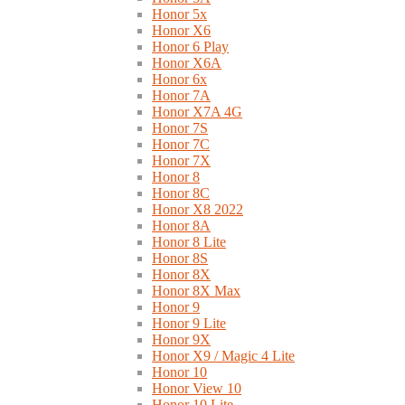
Honor 5x
Honor X6
Honor 6 Play
Honor X6A
Honor 6x
Honor 7A
Honor X7A 4G
Honor 7S
Honor 7C
Honor 7X
Honor 8
Honor 8C
Honor X8 2022
Honor 8A
Honor 8 Lite
Honor 8S
Honor 8X
Honor 8X Max
Honor 9
Honor 9 Lite
Honor 9X
Honor X9 / Magic 4 Lite
Honor 10
Honor View 10
Honor 10 Lite