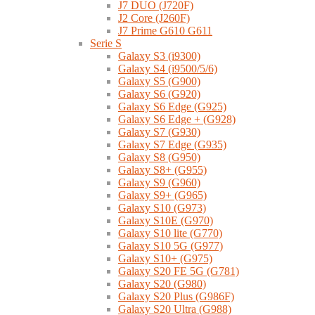
J7 DUO (J720F)
J2 Core (J260F)
J7 Prime G610 G611
Serie S
Galaxy S3 (i9300)
Galaxy S4 (i9500/5/6)
Galaxy S5 (G900)
Galaxy S6 (G920)
Galaxy S6 Edge (G925)
Galaxy S6 Edge + (G928)
Galaxy S7 (G930)
Galaxy S7 Edge (G935)
Galaxy S8 (G950)
Galaxy S8+ (G955)
Galaxy S9 (G960)
Galaxy S9+ (G965)
Galaxy S10 (G973)
Galaxy S10E (G970)
Galaxy S10 lite (G770)
Galaxy S10 5G (G977)
Galaxy S10+ (G975)
Galaxy S20 FE 5G (G781)
Galaxy S20 (G980)
Galaxy S20 Plus (G986F)
Galaxy S20 Ultra (G988)