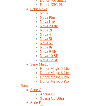
Honor 400 Smart
Honor X5C Plus
Serie Nova
Nova
Nova Plus
Nova Lite
Nova 2 Lite
Nova 2l
Nova 4
Nova 5i
Nova 5T
Nova 8i
Nova 9 SE
Nova 10 SE
Nova 12 SE
Serie Magic
Honor Magic 5 Lite
Honor Magic 6 Lite
Honor Magic 4 Pro
Honor Magic 5 Pro
Sony
Serie C
Xperia C4
Xperia C5 Ultra
Serie E