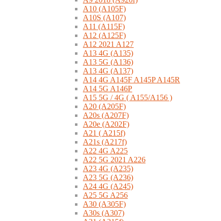
A10 (A105F)
A10S (A107)
A11 (A115F)
A12 (A125F)
A12 2021 A127
A13 4G (A135)
A13 5G (A136)
A13 4G (A137)
A14 4G A145F A145P A145R
A14 5G A146P
A15 5G / 4G ( A155/A156 )
A20 (A205F)
A20s (A207F)
A20e (A202F)
A21 ( A215f)
A21s (A217f)
A22 4G A225
A22 5G 2021 A226
A23 4G (A235)
A23 5G (A236)
A24 4G (A245)
A25 5G A256
A30 (A305F)
A30s (A307)