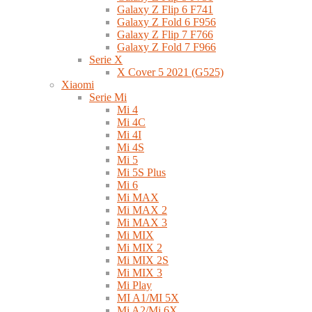
Galaxy Z Flip 6 F741
Galaxy Z Fold 6 F956
Galaxy Z Flip 7 F766
Galaxy Z Fold 7 F966
Serie X
X Cover 5 2021 (G525)
Xiaomi
Serie Mi
Mi 4
Mi 4C
Mi 4I
Mi 4S
Mi 5
Mi 5S Plus
Mi 6
Mi MAX
Mi MAX 2
Mi MAX 3
Mi MIX
Mi MIX 2
Mi MIX 2S
Mi MIX 3
Mi Play
MI A1/MI 5X
Mi A2/Mi 6X